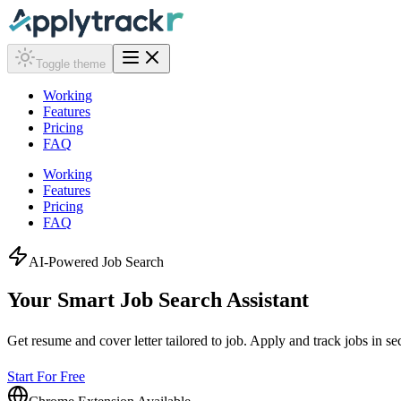
Toggle theme
Working
Features
Pricing
FAQ
Working
Features
Pricing
FAQ
AI-Powered Job Search
Your Smart Job Search
Assistant
Get resume and cover letter tailored to job. Apply and track jobs in s
Start For Free