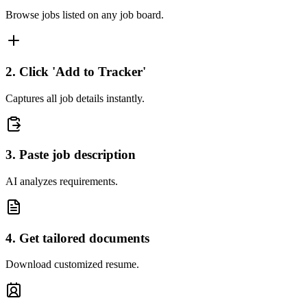
Browse jobs listed on any job board.
2. Click 'Add to Tracker'
Captures all job details instantly.
3. Paste job description
AI analyzes requirements.
4. Get tailored documents
Download customized resume.