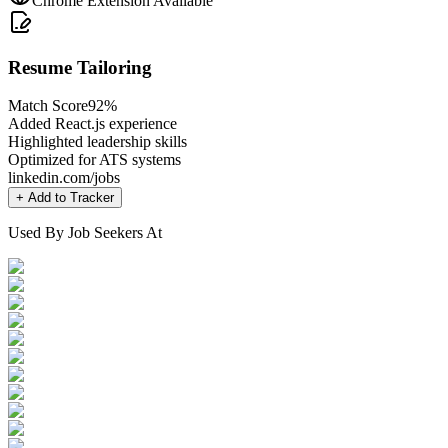
Chrome Extension Available
Resume Tailoring
Match Score
92%
Added React.js experience
Highlighted leadership skills
Optimized for ATS systems
linkedin.com/jobs
+ Add to Tracker
Used By Job Seekers At