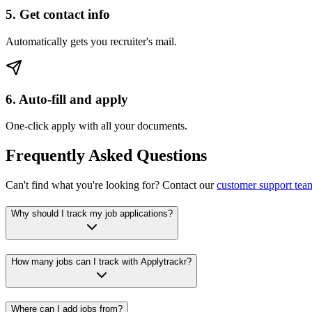
5. Get contact info
Automatically gets you recruiter's mail.
6. Auto-fill and apply
One-click apply with all your documents.
Frequently Asked Questions
Can't find what you're looking for? Contact our
customer support tea
Why should I track my job applications?
How many jobs can I track with Applytrackr?
Where can I add jobs from?