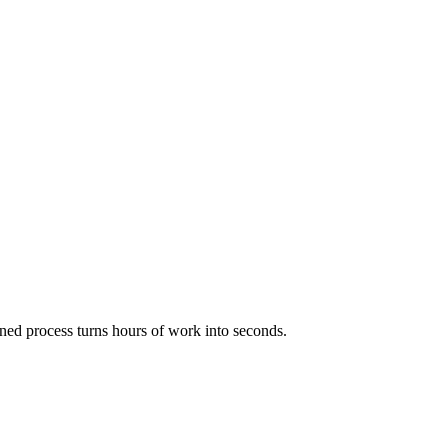
ned process turns hours of work into seconds.