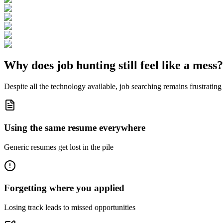
Why does job hunting still feel like a
mess
?
Despite all the technology available, job searching remains frustrating 
Using the same resume everywhere
Generic resumes get lost in the pile
Forgetting where you applied
Losing track leads to missed opportunities