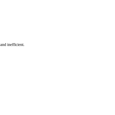
and inefficient.