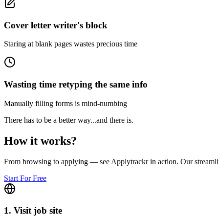
Cover letter writer's block
Staring at blank pages wastes precious time
Wasting time retyping the same info
Manually filling forms is mind-numbing
There has to be a better way...
and there is.
How it
works
?
From browsing to applying — see Applytrackr in action. Our streamli
Start For Free
1. Visit job site