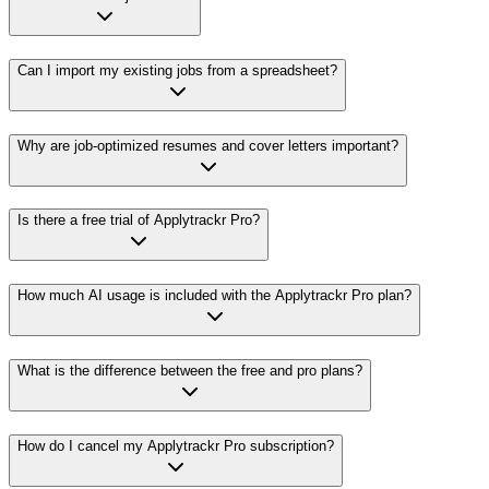
Can I import my existing jobs from a spreadsheet?
Why are job-optimized resumes and cover letters important?
Is there a free trial of Applytrackr Pro?
How much AI usage is included with the Applytrackr Pro plan?
What is the difference between the free and pro plans?
How do I cancel my Applytrackr Pro subscription?