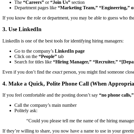
The
“Careers”
or
“Join Us”
section
Department pages like
“Marketing Team,” “Engineering,” o
If you know the role or department, you may be able to guess who the
3. Use LinkedIn
LinkedIn is one of the best tools for identifying hiring managers:
Go to the company’s
LinkedIn page
Click on the
“People”
tab
Search for titles like
“Hiring Manager,” “Recruiter,” “[Depa
Even if you don’t find the
exact
person, you might find someone close
4. Make a Quick, Polite Phone Call (When Appropria
If you feel comfortable and the posting doesn’t say
“no phone calls,”
Call the company’s main number
Politely ask:
“Could you please tell me the name of the hiring manager 
If they’re willing to share, you now have a name to use in your greeti