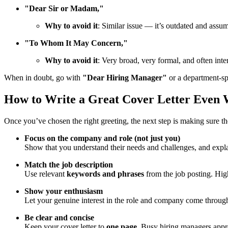
"Dear Sir or Madam,"
Why to avoid it
: Similar issue — it’s outdated and assu
"To Whom It May Concern,"
Why to avoid it
: Very broad, very formal, and often inte
When in doubt, go with
"Dear Hiring Manager"
or a department-sp
How to Write a Great Cover Letter Even
Once you’ve chosen the right greeting, the next step is making sure t
Focus on the company and role (not just you)
Show that you understand their needs and challenges, and expla
Match the job description
Use relevant
keywords and phrases
from the job posting. High
Show your enthusiasm
Let your genuine interest in the role and company come throug
Be clear and concise
Keep your cover letter to
one page
. Busy hiring managers apprec