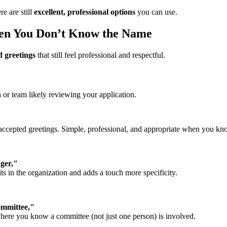
re are still
excellent, professional options
you can use.
hen You Don’t Know the Name
 greetings
that still feel professional and respectful.
on or team likely reviewing your application.
accepted greetings. Simple, professional, and appropriate when you kn
ger,"
ts in the organization and adds a touch more specificity.
ommittee,"
where you know a committee (not just one person) is involved.