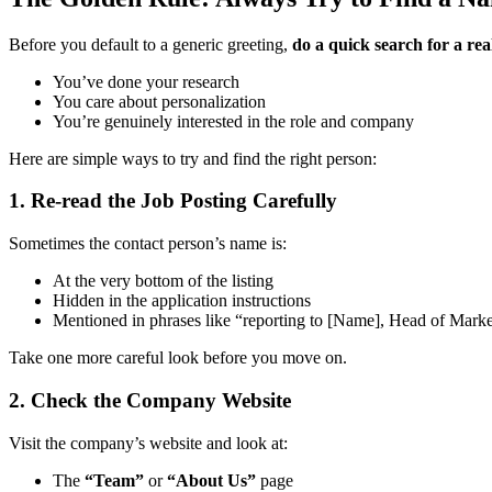
Before you default to a generic greeting,
do a quick search for a re
You’ve done your research
You care about personalization
You’re genuinely interested in the role and company
Here are simple ways to try and find the right person:
1. Re-read the Job Posting Carefully
Sometimes the contact person’s name is:
At the very bottom of the listing
Hidden in the application instructions
Mentioned in phrases like “reporting to [Name], Head of Mark
Take one more careful look before you move on.
2. Check the Company Website
Visit the company’s website and look at:
The
“Team”
or
“About Us”
page