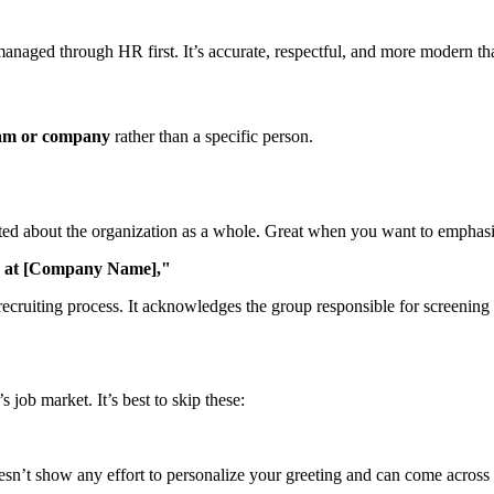
re managed through HR first. It’s accurate, respectful, and more modern th
am or company
rather than a specific person.
ted about the organization as a whole. Great when you want to emphasiz
m at [Company Name],"
e recruiting process. It acknowledges the group responsible for screening
job market. It’s best to skip these:
doesn’t show any effort to personalize your greeting and can come across 