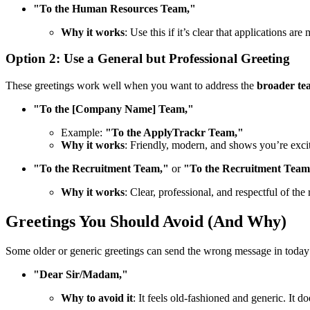
"To the Human Resources Team,"
Why it works
: Use this if it’s clear that applications a
Option 2: Use a General but Professional Greeting
These greetings work well when you want to address the
broader te
"To the [Company Name] Team,"
Example:
"To the ApplyTrackr Team,"
Why it works
: Friendly, modern, and shows you’re exci
"To the Recruitment Team,"
or
"To the Recruitment Tea
Why it works
: Clear, professional, and respectful of th
Greetings You Should Avoid (And Why)
Some older or generic greetings can send the wrong message in today’s 
"Dear Sir/Madam,"
Why to avoid it
: It feels old-fashioned and generic. It 