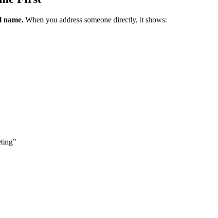
al name.
When you address someone directly, it shows:
eting”