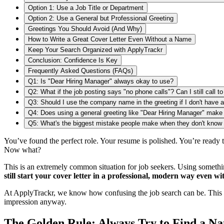
Option 1: Use a Job Title or Department
Option 2: Use a General but Professional Greeting
Greetings You Should Avoid (And Why)
How to Write a Great Cover Letter Even Without a Name
Keep Your Search Organized with ApplyTrackr
Conclusion: Confidence Is Key
Frequently Asked Questions (FAQs)
Q1: Is "Dear Hiring Manager" always okay to use?
Q2: What if the job posting says "no phone calls"? Can I still call t
Q3: Should I use the company name in the greeting if I don't have 
Q4: Does using a general greeting like "Dear Hiring Manager" make 
Q5: What's the biggest mistake people make when they don't know 
You’ve found the perfect role. Your resume is polished. You’re ready 
Now what?
This is an extremely common situation for job seekers. Using somethi
still start your cover letter in a professional, modern way even wi
At ApplyTrackr, we know how confusing the job search can be. This
impression anyway.
The Golden Rule: Always Try to Find a Na