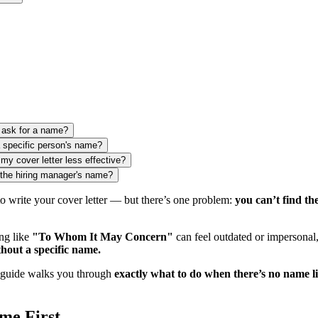
o ask for a name?
a specific person's name?
my cover letter less effective?
the hiring manager's name?
to write your cover letter — but there’s one problem:
you can’t find t
ng like
"To Whom It May Concern"
can feel outdated or impersonal
thout a specific name.
 guide walks you through
exactly what to do when there’s no name li
me First