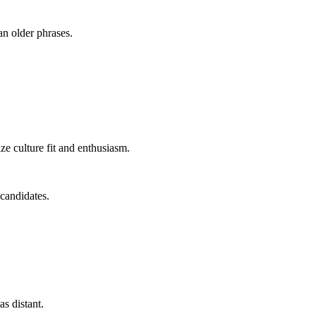
an older phrases.
e culture fit and enthusiasm.
 candidates.
as distant.