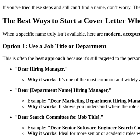
If you’ve tried these steps and still can’t find a name, don’t worry. The
The Best Ways to Start a Cover Letter W
When a specific name truly isn’t available, here are
modern, accepted
Option 1: Use a Job Title or Department
This is often the
best approach
because it’s still targeted to the pers
"Dear Hiring Manager,"
Why it works
: It’s one of the most common and widely 
"Dear [Department Name] Hiring Manager,"
Example:
"Dear Marketing Department Hiring Mana
Why it works
: It shows you understand where the role si
"Dear Search Committee for [Job Title],"
Example:
"Dear Senior Software Engineer Search C
Why it works
: Ideal for more senior or academic roles 