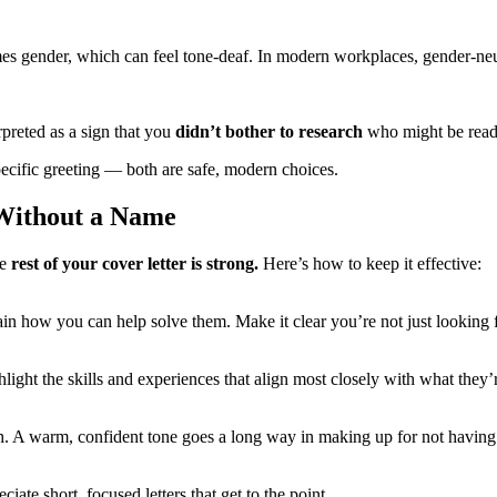
mes gender, which can feel tone-deaf. In modern workplaces, gender-neu
rpreted as a sign that you
didn’t bother to research
who might be readin
ecific greeting — both are safe, modern choices.
 Without a Name
he
rest of your cover letter is strong.
Here’s how to keep it effective:
in how you can help solve them. Make it clear you’re not just looking 
light the skills and experiences that align most closely with what they’r
h. A warm, confident tone goes a long way in making up for not having
iate short, focused letters that get to the point.