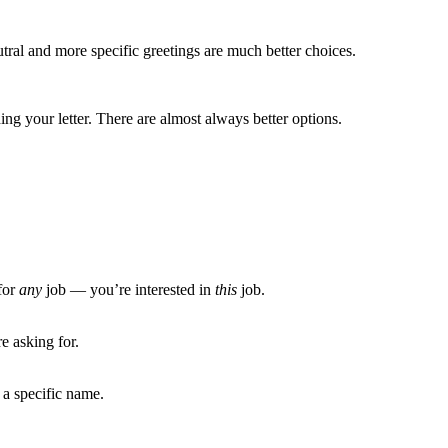
tral and more specific greetings are much better choices.
g your letter. There are almost always better options.
for
any
job — you’re interested in
this
job.
e asking for.
 a specific name.