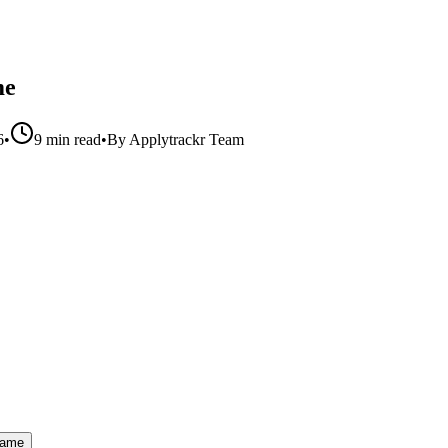
me
6
•
9 min read
•
By
Applytrackr Team
Name