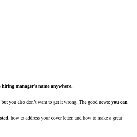
he hiring manager’s name anywhere.
, but you also don’t want to get it wrong. The good news:
you can
sted
, how to address your cover letter, and how to make a great