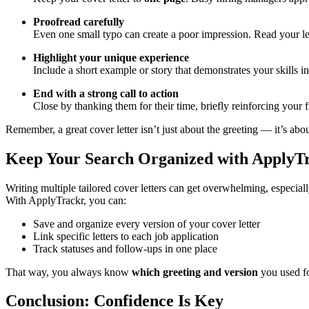
Proofread carefully
Even one small typo can create a poor impression. Read your lette
Highlight your unique experience
Include a short example or story that demonstrates your skills i
End with a strong call to action
Close by thanking them for their time, briefly reinforcing your f
Remember, a great cover letter isn’t just about the greeting — it’s abo
Keep Your Search Organized with ApplyT
Writing multiple tailored cover letters can get overwhelming, especial
With ApplyTrackr, you can:
Save and organize every version of your cover letter
Link specific letters to each job application
Track statuses and follow-ups in one place
That way, you always know
which greeting and version
you used fo
Conclusion: Confidence Is Key