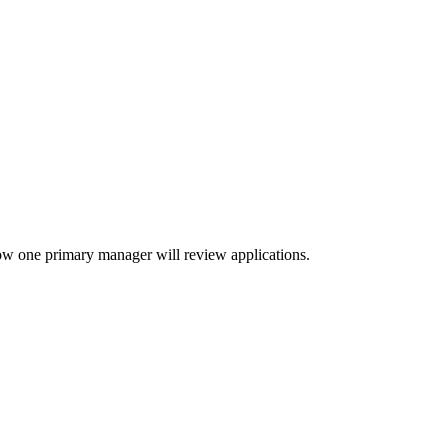
ow one primary manager will review applications.