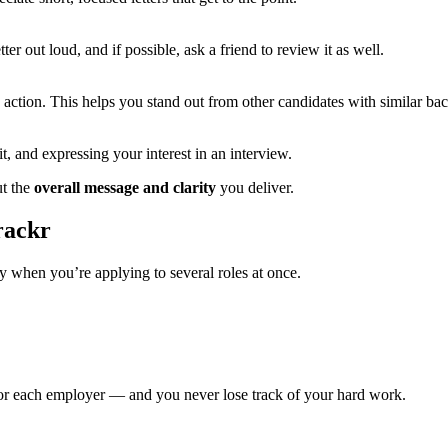
r out loud, and if possible, ask a friend to review it as well.
n action. This helps you stand out from other candidates with similar b
it, and expressing your interest in an interview.
ut the
overall message and clarity
you deliver.
rackr
ly when you’re applying to several roles at once.
r each employer — and you never lose track of your hard work.