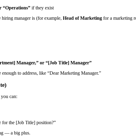
r “Operations”
if they exist
 hiring manager is (for example,
Head of Marketing
for a marketing r
rtment] Manager,” or “[Job Title] Manager”
 enough to address, like “Dear Marketing Manager.”
te)
you can:
for the [Job Title] position?”
ng — a big plus.