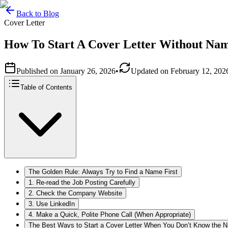
Back to Blog
Cover Letter
How To Start A Cover Letter Without Na
Published on
January 26, 2026
•
Updated on
February 12, 202
Table of Contents
The Golden Rule: Always Try to Find a Name First
1. Re-read the Job Posting Carefully
2. Check the Company Website
3. Use LinkedIn
4. Make a Quick, Polite Phone Call (When Appropriate)
The Best Ways to Start a Cover Letter When You Don’t Know the 