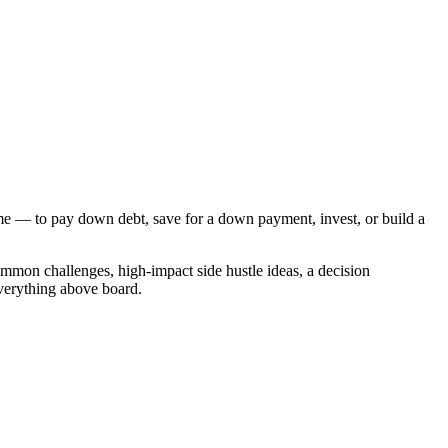
ome — to pay down debt, save for a down payment, invest, or build a
mmon challenges, high-impact side hustle ideas, a decision
everything above board.