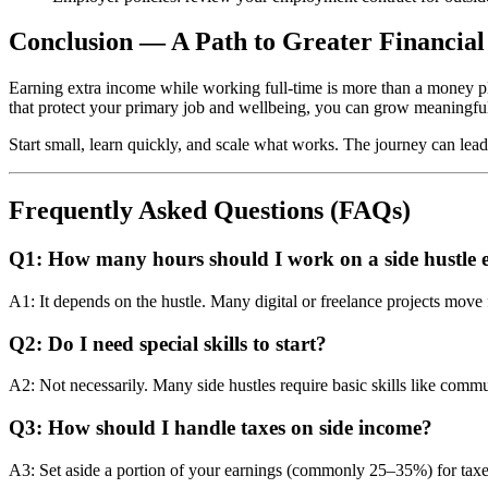
Conclusion — A Path to Greater Financia
Earning extra income while working full‑time is more than a money play 
that protect your primary job and wellbeing, you can grow meaningfu
Start small, learn quickly, and scale what works. The journey can lead t
Frequently Asked Questions (FAQs)
Q1: How many hours should I work on a side hustle 
A1: It depends on the hustle. Many digital or freelance projects mov
Q2: Do I need special skills to start?
A2: Not necessarily. Many side hustles require basic skills like commu
Q3: How should I handle taxes on side income?
A3: Set aside a portion of your earnings (commonly 25–35%) for taxes 