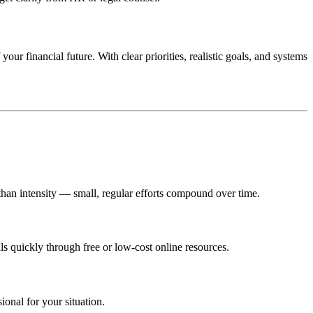
ur financial future. With clear priorities, realistic goals, and systems
han intensity — small, regular efforts compound over time.
ls quickly through free or low‑cost online resources.
onal for your situation.