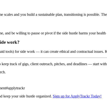
 scales and you build a sustainable plan, transitioning is possible. The
ime, and be willing to pause or pivot if the side hustle harms your healt
side work?
aid tools) for side work — it can create ethical and contractual issue
keep track of gigs, client outreach, pitches, and deadlines — start with 
rch.
ment
#
applytrackr
nd keep your side hustle organized.
Sign up for ApplyTrackr Today!