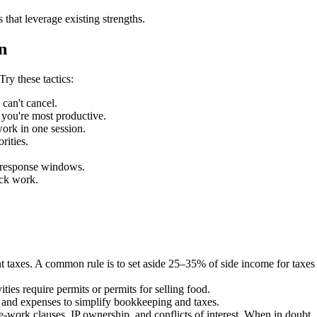
 that leverage existing strengths.
n
ry these tactics:
can't cancel.
you're most productive.
work in one session.
rities.
d response windows.
ack work.
axes. A common rule is to set aside 25–35% of side income for taxes a
ties require permits or permits for selling food.
e and expenses to simplify bookkeeping and taxes.
work clauses, IP ownership, and conflicts of interest. When in doubt, 