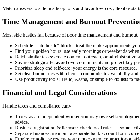
Match answers to side hustle options and favor low‑cost, flexible starts
Time Management and Burnout Preventio
Most side hustles fail because of poor time management and burnout. T
Schedule "side hustle" blocks: treat them like appointments you 
Find your golden hours: use early mornings or weekends when 
Batch similar tasks: create content, outreach, or administrative 
Say no strategically: avoid overcommitment and protect key prio
Prioritize sleep and self‑care: your energy is the core resource.
Set clear boundaries with clients: communicate availability an
Use productivity tools: Trello, Asana, or simple to‑do lists to tr
Financial and Legal Considerations
Handle taxes and compliance early:
Taxes: as an independent worker you may owe self‑employment t
advice.
Business registration & licenses: check local rules — some activi
Separate finances: maintain a separate bank account for incom
Employer policies: review your employment contract for outside-