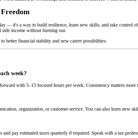
l Freedom
— it's a way to build resilience, learn new skills, and take control of yo
l side income without burning out.
o better financial stability and new career possibilities.
each week?
e forward with 5–15 focused hours per week. Consistency matters more t
nication, organization, or customer service. You can also learn new skil
and pay estimated taxes quarterly if required. Speak with a tax professi