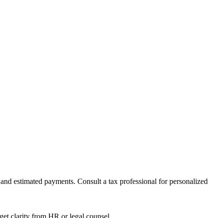
nd estimated payments. Consult a tax professional for personalized
get clarity from HR or legal counsel.