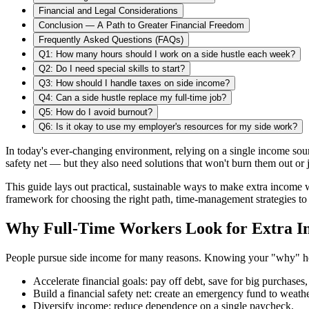
Financial and Legal Considerations
Conclusion — A Path to Greater Financial Freedom
Frequently Asked Questions (FAQs)
Q1: How many hours should I work on a side hustle each week?
Q2: Do I need special skills to start?
Q3: How should I handle taxes on side income?
Q4: Can a side hustle replace my full‑time job?
Q5: How do I avoid burnout?
Q6: Is it okay to use my employer's resources for my side work?
In today's ever-changing environment, relying on a single income sour
safety net — but they also need solutions that won't burn them out or 
This guide lays out practical, sustainable ways to make extra income
framework for choosing the right path, time‑management strategies to 
Why Full‑Time Workers Look for Extra 
People pursue side income for many reasons. Knowing your "why" hel
Accelerate financial goals: pay off debt, save for big purchases, 
Build a financial safety net: create an emergency fund to weath
Diversify income: reduce dependence on a single paycheck.