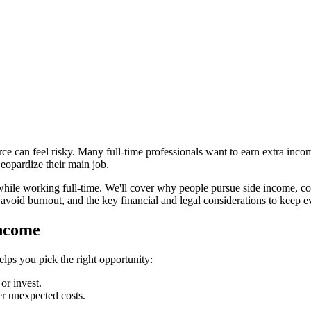
ce can feel risky. Many full‑time professionals want to earn extra inc
jeopardize their main job.
 while working full‑time. We'll cover why people pursue side income, co
avoid burnout, and the key financial and legal considerations to keep 
Income
ps you pick the right opportunity:
or invest.
er unexpected costs.