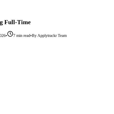
g Full-Time
2026
•
7 min read
•
By
Applytrackr Team