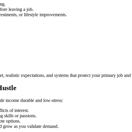
ng.
fore leaving a job.
estments, or lifestyle improvements.
.
, realistic expectations, and systems that protect your primary job and
Hustle
side income durable and low‑stress:
icts of interest.
 skills or passions.
ote options.
and grow as you validate demand.