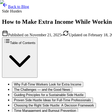
Back to Blog
Side Hustles
How to Make Extra Income While Workin
Published on
November 21, 2025
•
Updated on
February 18, 
Table of Contents
Why Full‑Time Workers Look for Extra Income
The Challenges — and the Good News
Guiding Principles for a Sustainable Side Hustle
Proven Side Hustle Ideas for Full‑Time Professionals
Choosing the Right Side Hustle: A Decision Framework
Time Management and Burnout Prevention