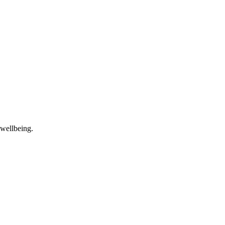
 wellbeing.