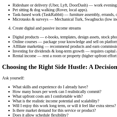
Rideshare or delivery (Uber, Lyft, DoorDash) — work evenin
Pet sitting & dog walking (Rover, local apps).
Task-based work (TaskRabbit) — furniture assembly, errands, 
Microtasks & surveys — Mechanical Turk, Swagbucks (low inc
Create digital and passive income streams
Digital products — e‑books, templates, design assets, stock phot
Online courses — package your knowledge and sell on platfor
Affiliate marketing — recommend products and earn commissio
Investing for dividends & long-term growth — requires capital a
Rental income — rent a room or property (higher upfront effort 
Choosing the Right Side Hustle: A Decisi
Ask yourself:
What skills and experience do I already have?
How many hours per week can I realistically commit?
What upfront costs am I comfortable with?
What is the realistic income potential and scalability?
Will I enjoy this work long term, or will it feel like extra stress?
Is there market demand for this service or product?
Does it allow schedule flexibility?