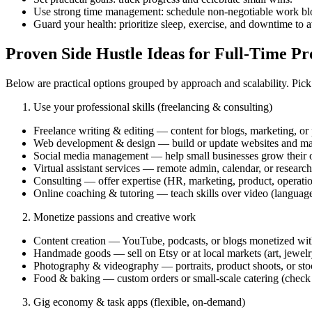
Use strong time management: schedule non‑negotiable work blo
Guard your health: prioritize sleep, exercise, and downtime to 
Proven Side Hustle Ideas for Full‑Time Pr
Below are practical options grouped by approach and scalability. Pick w
Use your professional skills (freelancing & consulting)
Freelance writing & editing — content for blogs, marketing, or
Web development & design — build or update websites and mar
Social media management — help small businesses grow their o
Virtual assistant services — remote admin, calendar, or research
Consulting — offer expertise (HR, marketing, product, operation
Online coaching & tutoring — teach skills over video (languages
Monetize passions and creative work
Content creation — YouTube, podcasts, or blogs monetized with a
Handmade goods — sell on Etsy or at local markets (art, jewelry
Photography & videography — portraits, product shoots, or sto
Food & baking — custom orders or small-scale catering (check l
Gig economy & task apps (flexible, on‑demand)