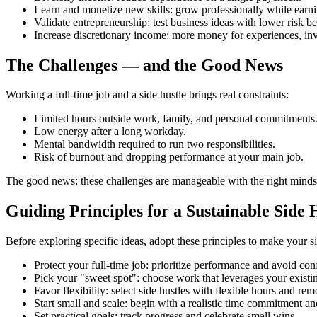
Learn and monetize new skills: grow professionally while earni
Validate entrepreneurship: test business ideas with lower risk be
Increase discretionary income: more money for experiences, inv
The Challenges — and the Good News
Working a full‑time job and a side hustle brings real constraints:
Limited hours outside work, family, and personal commitments
Low energy after a long workday.
Mental bandwidth required to run two responsibilities.
Risk of burnout and dropping performance at your main job.
The good news: these challenges are manageable with the right mindset
Guiding Principles for a Sustainable Side 
Before exploring specific ideas, adopt these principles to make your 
Protect your full‑time job: prioritize performance and avoid confl
Pick your "sweet spot": choose work that leverages your existing
Favor flexibility: select side hustles with flexible hours and rem
Start small and scale: begin with a realistic time commitment 
Set practical goals: track progress and celebrate small wins.