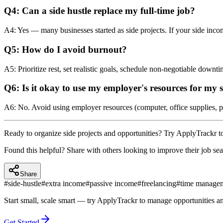
Q4: Can a side hustle replace my full‑time job?
A4: Yes — many businesses started as side projects. If your side income
Q5: How do I avoid burnout?
A5: Prioritize rest, set realistic goals, schedule non‑negotiable downt
Q6: Is it okay to use my employer's resources for my 
A6: No. Avoid using employer resources (computer, office supplies, p
Ready to organize side projects and opportunities? Try ApplyTrackr to 
Found this helpful? Share with others looking to improve their job sea
Share
#
side-hustle
#
extra income
#
passive income
#
freelancing
#
time manage
Start small, scale smart — try ApplyTrackr to manage opportunities a
Get Started