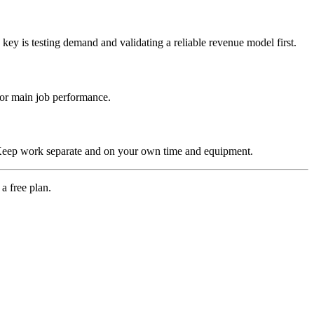
 key is testing demand and validating a reliable revenue model first.
h or main job performance.
s. Keep work separate and on your own time and equipment.
a free plan.