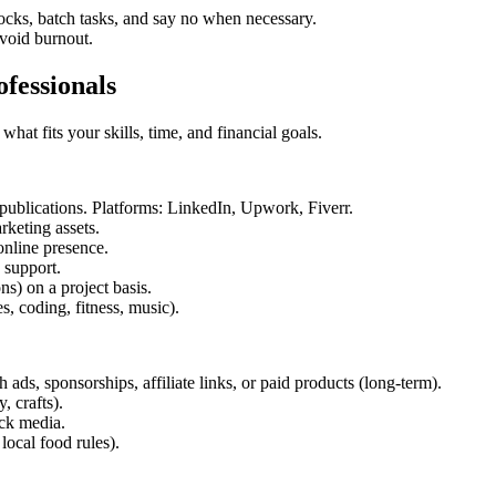
cks, batch tasks, and say no when necessary.
avoid burnout.
ofessionals
hat fits your skills, time, and financial goals.
 publications. Platforms: LinkedIn, Upwork, Fiverr.
keting assets.
nline presence.
 support.
s) on a project basis.
, coding, fitness, music).
ds, sponsorships, affiliate links, or paid products (long-term).
, crafts).
ck media.
ocal food rules).