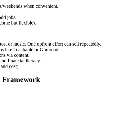
gs/weekends when convenient.
odd jobs.
ome but flexible).
os, or music. One upfront effort can sell repeatedly.
ms like Teachable or Gumroad.
ns via content.
nd financial literacy.
and cost).
on Framework