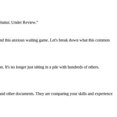
n Status: Under Review."
tand this anxious waiting game. Let's break down what this common
 It's no longer just sitting in a pile with hundreds of others.
s, and other documents. They are comparing your skills and experience