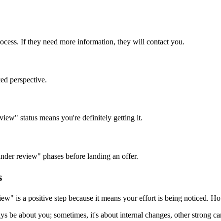
ess. If they need more information, they will contact you.
nced perspective.
w" status means you're definitely getting it.
nder review" phases before landing an offer.
s
ew" is a positive step because it means your effort is being noticed. Ho
 be about you; sometimes, it's about internal changes, other strong can