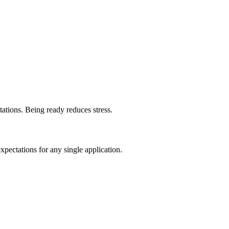
ntations. Being ready reduces stress.
pectations for any single application.