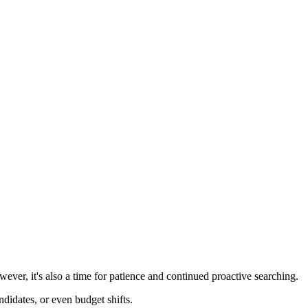
wever, it's also a time for patience and continued proactive searching.
didates, or even budget shifts.