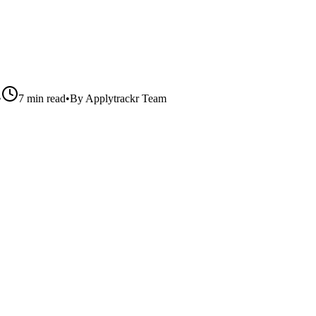
•
7 min read
•
By
Applytrackr Team