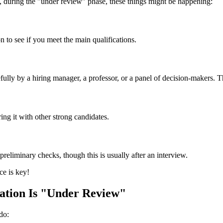
ly, during the "under review" phase, these things might be happening:
n to see if you meet the main qualifications.
refully by a hiring manager, a professor, or a panel of decision-makers
ng it with other strong candidates.
preliminary checks, though this is usually after an interview.
ce is key!
tion Is "Under Review"
do: