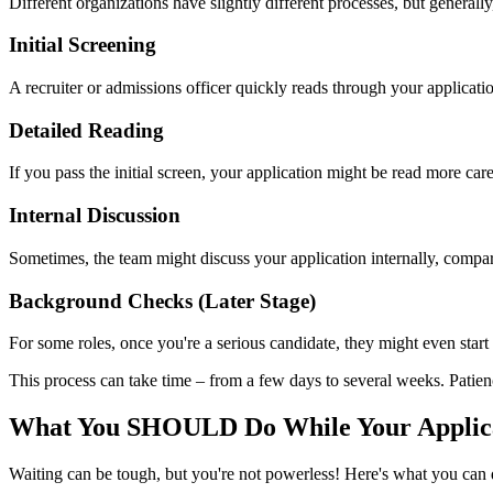
Different organizations have slightly different processes, but general
Initial Screening
A recruiter or admissions officer quickly reads through your applicatio
Detailed Reading
If you pass the initial screen, your application might be read more ca
Internal Discussion
Sometimes, the team might discuss your application internally, compari
Background Checks (Later Stage)
For some roles, once you're a serious candidate, they might even start 
This process can take time – from a few days to several weeks. Patien
What You SHOULD Do While Your Applica
Waiting can be tough, but you're not powerless! Here's what you can 