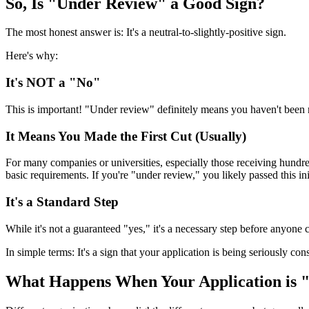
So, Is "Under Review" a Good Sign?
The most honest answer is: It's a neutral-to-slightly-positive sign.
Here's why:
It's NOT a "No"
This is important! "Under review" definitely means you haven't been rej
It Means You Made the First Cut (Usually)
For many companies or universities, especially those receiving hundre
basic requirements. If you're "under review," you likely passed this ini
It's a Standard Step
While it's not a guaranteed "yes," it's a necessary step before anyon
In simple terms: It's a sign that your application is being seriously cons
What Happens When Your Application is 