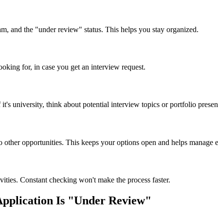
am, and the "under review" status. This helps you stay organized.
oking for, in case you get an interview request.
t's university, think about potential interview topics or portfolio prese
to other opportunities. This keeps your options open and helps manage ex
ctivities. Constant checking won't make the process faster.
plication Is "Under Review"