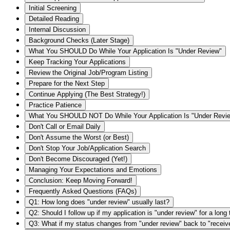
Initial Screening
Detailed Reading
Internal Discussion
Background Checks (Later Stage)
What You SHOULD Do While Your Application Is "Under Review"
Keep Tracking Your Applications
Review the Original Job/Program Listing
Prepare for the Next Step
Continue Applying (The Best Strategy!)
Practice Patience
What You SHOULD NOT Do While Your Application Is "Under Revi
Don't Call or Email Daily
Don't Assume the Worst (or Best)
Don't Stop Your Job/Application Search
Don't Become Discouraged (Yet!)
Managing Your Expectations and Emotions
Conclusion: Keep Moving Forward!
Frequently Asked Questions (FAQs)
Q1: How long does "under review" usually last?
Q2: Should I follow up if my application is "under review" for a long
Q3: What if my status changes from "under review" back to "receiv