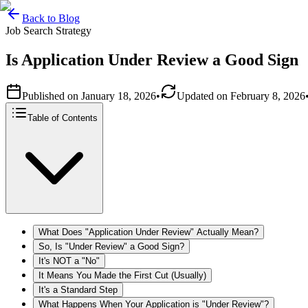
Back to Blog
Job Search Strategy
Is Application Under Review a Good Sign
Published on
January 18, 2026
•
Updated on
February 8, 2026
Table of Contents
What Does "Application Under Review" Actually Mean?
So, Is "Under Review" a Good Sign?
It's NOT a "No"
It Means You Made the First Cut (Usually)
It's a Standard Step
What Happens When Your Application is "Under Review"?