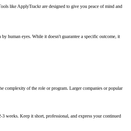
 Tools like ApplyTrackr are designed to give you peace of mind and
 by human eyes. While it doesn't guarantee a specific outcome, it
 the complexity of the role or program. Larger companies or popular
r 2-3 weeks. Keep it short, professional, and express your continued