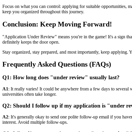
Focus on what you can control: applying for suitable opportunities, m
keep you organized throughout this journey.
Conclusion: Keep Moving Forward!
"Application Under Review" means you're in the game! It's a sign that
definitely keeps the door open.
Stay organized, stay prepared, and most importantly, keep applying. Yo
Frequently Asked Questions (FAQs)
Q1: How long does "under review" usually last?
A1
: It really varies! It could be anywhere from a few days to severa
universities often take longer.
Q2: Should I follow up if my application is "under re
A2
: It's generally okay to send one polite follow-up email if you have
interest. Avoid multiple follow-ups.