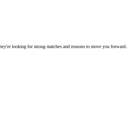
. They're looking for strong matches and reasons to move you forward.