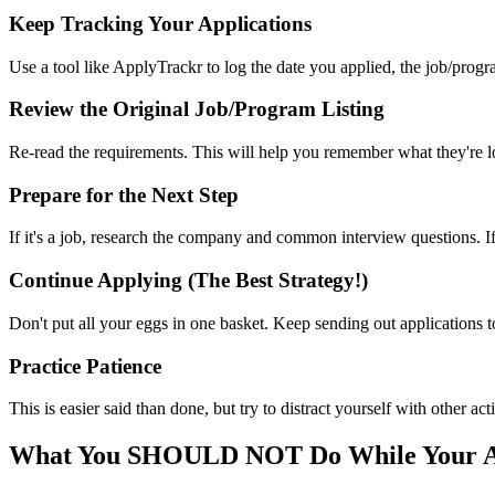
Keep Tracking Your Applications
Use a tool like ApplyTrackr to log the date you applied, the job/progr
Review the Original Job/Program Listing
Re-read the requirements. This will help you remember what they're lo
Prepare for the Next Step
If it's a job, research the company and common interview questions. If i
Continue Applying (The Best Strategy!)
Don't put all your eggs in one basket. Keep sending out applications 
Practice Patience
This is easier said than done, but try to distract yourself with other a
What You SHOULD NOT Do While Your Ap