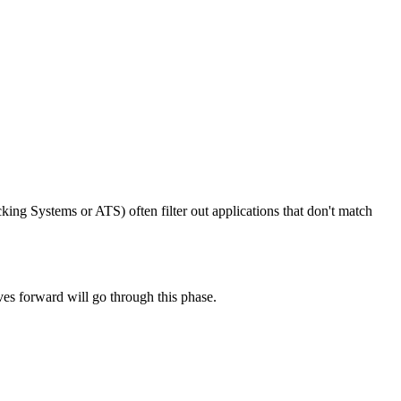
king Systems or ATS) often filter out applications that don't match
ves forward will go through this phase.