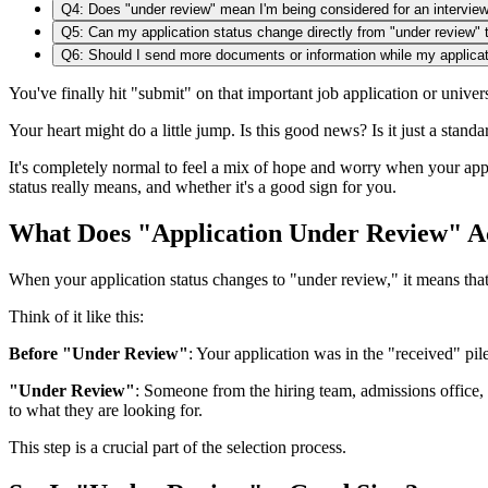
Q4: Does "under review" mean I'm being considered for an intervie
Q5: Can my application status change directly from "under review" t
Q6: Should I send more documents or information while my applicat
You've finally hit "submit" on that important job application or univ
Your heart might do a little jump. Is this good news? Is it just a stand
It's completely normal to feel a mix of hope and worry when your ap
status really means, and whether it's a good sign for you.
What Does "Application Under Review" A
When your application status changes to "under review," it means that a 
Think of it like this:
Before "Under Review"
: Your application was in the "received" pil
"Under Review"
: Someone from the hiring team, admissions office, 
to what they are looking for.
This step is a crucial part of the selection process.