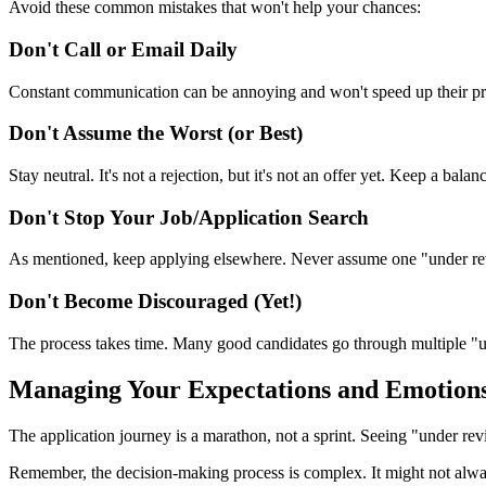
Avoid these common mistakes that won't help your chances:
Don't Call or Email Daily
Constant communication can be annoying and won't speed up their proc
Don't Assume the Worst (or Best)
Stay neutral. It's not a rejection, but it's not an offer yet. Keep a bala
Don't Stop Your Job/Application Search
As mentioned, keep applying elsewhere. Never assume one "under revie
Don't Become Discouraged (Yet!)
The process takes time. Many good candidates go through multiple "u
Managing Your Expectations and Emotion
The application journey is a marathon, not a sprint. Seeing "under revi
Remember, the decision-making process is complex. It might not always