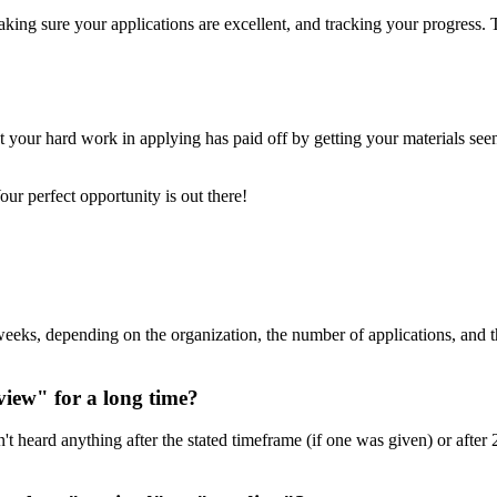
aking sure your applications are excellent, and tracking your progress.
 your hard work in applying has paid off by getting your materials seen
ur perfect opportunity is out there!
l weeks, depending on the organization, the number of applications, and
view" for a long time?
n't heard anything after the stated timeframe (if one was given) or afte