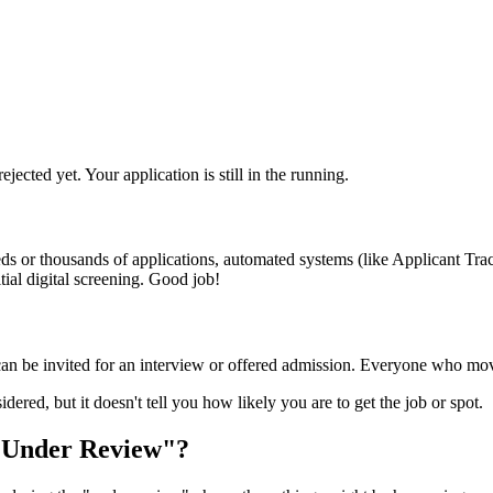
ected yet. Your application is still in the running.
ds or thousands of applications, automated systems (like Applicant Trac
tial digital screening. Good job!
e can be invited for an interview or offered admission. Everyone who mo
idered, but it doesn't tell you how likely you are to get the job or spot.
"Under Review"?