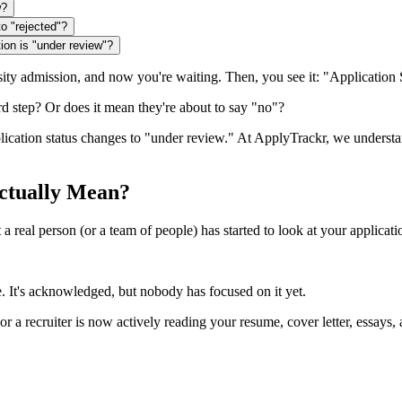
w?
o "rejected"?
ion is "under review"?
ersity admission, and now you're waiting. Then, you see it: "Applicatio
ard step? Or does it mean they're about to say "no"?
plication status changes to "under review." At ApplyTrackr, we unders
ctually Mean?
real person (or a team of people) has started to look at your application.
e. It's acknowledged, but nobody has focused on it yet.
or a recruiter is now actively reading your resume, cover letter, essay