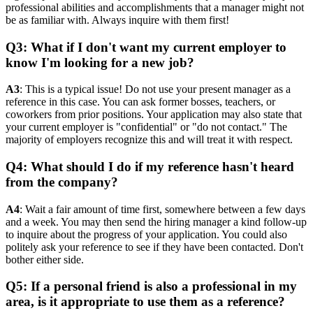
professional abilities and accomplishments that a manager might not
be as familiar with. Always inquire with them first!
Q3: What if I don't want my current employer to
know I'm looking for a new job?
A3
: This is a typical issue! Do not use your present manager as a
reference in this case. You can ask former bosses, teachers, or
coworkers from prior positions. Your application may also state that
your current employer is "confidential" or "do not contact." The
majority of employers recognize this and will treat it with respect.
Q4: What should I do if my reference hasn't heard
from the company?
A4
: Wait a fair amount of time first, somewhere between a few days
and a week. You may then send the hiring manager a kind follow-up
to inquire about the progress of your application. You could also
politely ask your reference to see if they have been contacted. Don't
bother either side.
Q5: If a personal friend is also a professional in my
area, is it appropriate to use them as a reference?