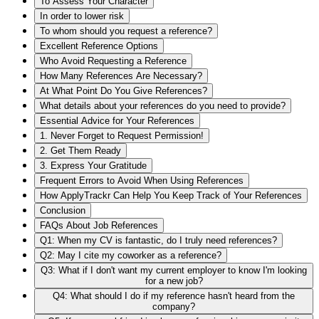
To Assess Your Character
In order to lower risk
To whom should you request a reference?
Excellent Reference Options
Who Avoid Requesting a Reference
How Many References Are Necessary?
At What Point Do You Give References?
What details about your references do you need to provide?
Essential Advice for Your References
1. Never Forget to Request Permission!
2. Get Them Ready
3. Express Your Gratitude
Frequent Errors to Avoid When Using References
How ApplyTrackr Can Help You Keep Track of Your References
Conclusion
FAQs About Job References
Q1: When my CV is fantastic, do I truly need references?
Q2: May I cite my coworker as a reference?
Q3: What if I don't want my current employer to know I'm looking
for a new job?
Q4: What should I do if my reference hasn't heard from the
company?