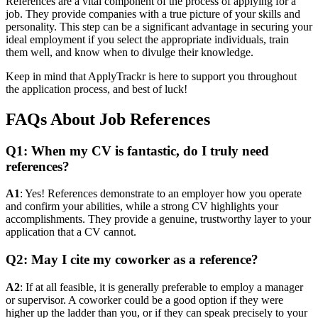
References are a vital component of the process of applying for a
job. They provide companies with a true picture of your skills and
personality. This step can be a significant advantage in securing your
ideal employment if you select the appropriate individuals, train
them well, and know when to divulge their knowledge.
Keep in mind that ApplyTrackr is here to support you throughout
the application process, and best of luck!
FAQs About Job References
Q1: When my CV is fantastic, do I truly need
references?
A1
: Yes! References demonstrate to an employer how you operate
and confirm your abilities, while a strong CV highlights your
accomplishments. They provide a genuine, trustworthy layer to your
application that a CV cannot.
Q2: May I cite my coworker as a reference?
A2
: If at all feasible, it is generally preferable to employ a manager
or supervisor. A coworker could be a good option if they were
higher up the ladder than you, or if they can speak precisely to your