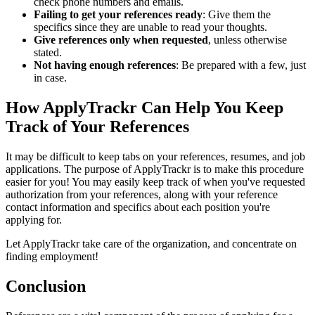
check phone numbers and emails.
Failing to get your references ready
: Give them the
specifics since they are unable to read your thoughts.
Give references only when requested
, unless otherwise
stated.
Not having enough references
: Be prepared with a few, just
in case.
How ApplyTrackr Can Help You Keep
Track of Your References
It may be difficult to keep tabs on your references, resumes, and job
applications. The purpose of ApplyTrackr is to make this procedure
easier for you! You may easily keep track of when you've requested
authorization from your references, along with your reference
contact information and specifics about each position you're
applying for.
Let ApplyTrackr take care of the organization, and concentrate on
finding employment!
Conclusion