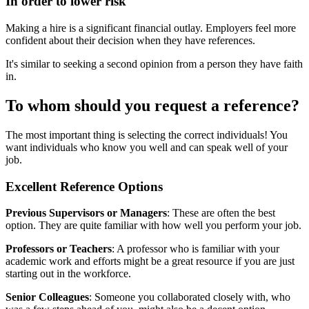
In order to lower risk
Making a hire is a significant financial outlay. Employers feel more
confident about their decision when they have references.
It's similar to seeking a second opinion from a person they have faith
in.
To whom should you request a reference?
The most important thing is selecting the correct individuals! You
want individuals who know you well and can speak well of your
job.
Excellent Reference Options
Previous Supervisors or Managers
: These are often the best
option. They are quite familiar with how well you perform your job.
Professors or Teachers
: A professor who is familiar with your
academic work and efforts might be a great resource if you are just
starting out in the workforce.
Senior Colleagues
: Someone you collaborated closely with, who