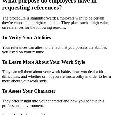
What purpose do employers have in
requesting references?
The procedure is straightforward: Employers want to be certain
they're choosing the right candidate. They place such a high value
on references for the following reasons:
To Verify Your Abilities
Your references can attest to the fact that you possess the abilities
you listed on your resume.
To Learn More About Your Work Style
They can tell them about your work habits, how you deal with
difficulties, and whether or not you are trustworthy in order to learn
more about your work style.
To Assess Your Character
They offer insight into your character and how you behave in a
professional environment.