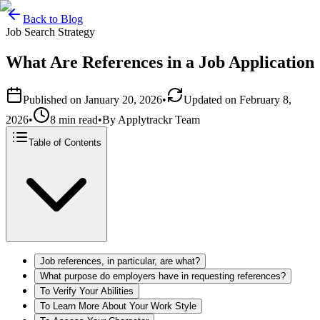
Back to Blog
Job Search Strategy
What Are References in a Job Application
Published on
January 20, 2026
•
Updated on
February 8,
2026
•
8 min read
•
By
Applytrackr Team
Table of Contents
Job references, in particular, are what?
What purpose do employers have in requesting references?
To Verify Your Abilities
To Learn More About Your Work Style