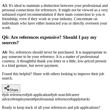
A5
: It's ideal to maintain a distinction between your professional and
personal connections for references. It might not be viewed as a very
unbiased expert recommendation if their main connection to you is
friendship, even if they work in your industry. Concentrate on
individuals who have either instructed you or directly overseen your
work.
Q6: Are references expensive? Should I pay my
sources?
A6
: No, references should never be purchased. It is inappropriate to
pay someone to be your reference. It is a matter of professional
courtesy. A thoughtful thank you letter or a little, low-priced present
is a kind gesture, but never payment.
Found this helpful? Share with others looking to improve their job
search.
Share
#
job references
#
job application
#
job search
#
career
advice
#
employment
#
professional references
#
applytrackr
Ready to keep track of all your references and job applications?