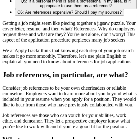
Q5: If a personal friend is also a professional in my area, is it
appropriate to use them as a reference?
Q6: Are references expensive? Should I pay my sources?
Getting a job might seem like piecing together a jigsaw puzzle. Your
cover letter, resume, and then what? References. Why do employers
request these and what are they? You're not alone, don't worry! This
aspect of the application procedure perplexes many job seekers.
We at ApplyTrackr think that knowing each step of your job search
makes it go more smoothly. Therefore, let's use plain English to
explain all you need to know about references for job applications.
Job references, in particular, are what?
Consider job references to be your own cheerleaders or reliable
counselors. Employers want to learn more about you beyond what is
included in your resume when you apply for a position. They would
like to hear from those who have previously collaborated with you.
Job references are those who can vouch for your abilities, work
ethic, and demeanor. They let a prospective employer know what
you're like to work with and if you're a good fit for the position.