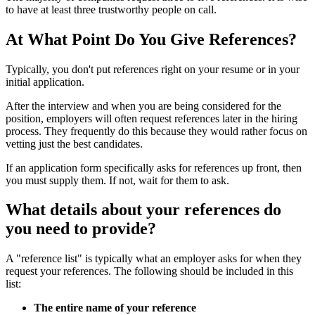
to have at least three trustworthy people on call.
At What Point Do You Give References?
Typically, you don't put references right on your resume or in your
initial application.
After the interview and when you are being considered for the
position, employers will often request references later in the hiring
process. They frequently do this because they would rather focus on
vetting just the best candidates.
If an application form specifically asks for references up front, then
you must supply them. If not, wait for them to ask.
What details about your references do
you need to provide?
A "reference list" is typically what an employer asks for when they
request your references. The following should be included in this
list:
The entire name of your reference