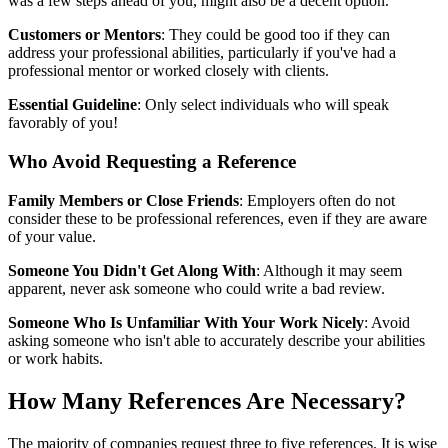
was a few steps ahead of you, might also be a decent option.
Customers or Mentors
: They could be good too if they can
address your professional abilities, particularly if you've had a
professional mentor or worked closely with clients.
Essential Guideline
: Only select individuals who will speak
favorably of you!
Who Avoid Requesting a Reference
Family Members or Close Friends
: Employers often do not
consider these to be professional references, even if they are aware
of your value.
Someone You Didn't Get Along With
: Although it may seem
apparent, never ask someone who could write a bad review.
Someone Who Is Unfamiliar With Your Work Nicely
: Avoid
asking someone who isn't able to accurately describe your abilities
or work habits.
How Many References Are Necessary?
The majority of companies request three to five references. It is wise