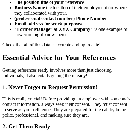
The position title of your reference
Business Name
the location of their employment (or where
they collaborated with you).
(professional contact number) Phone Number
Email address for work purposes
"Former Manager at XYZ Company"
is one example of
how you might know them.
Check that all of this data is accurate and up to date!
Essential Advice for Your References
Getting references ready involves more than just choosing
individuals; it also entails getting them ready!
1. Never Forget to Request Permission!
This is really crucial! Before providing an employer with someone's
contact information, always seek their consent. They must consent
to serve as your reference. They are prepared for the call by being
polite, professional, and making sure they are.
2. Get Them Ready