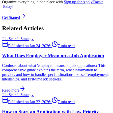
Organize everything in one place with
Sign up for ApplyTrackr
Today!
Get Started
Related Articles
Job Search Strategy
Published on
Jan 24, 2026
•
7 min read
What Does Employer Mean on a Job Application
Confused about what 'employer' means on job applications? This
comprehensive guide explains the term, what information to
provide, and how to handle special situations like self-employment,
internships, and first-time job seekers.
Read more
Job Search Strategy
Published on
Jan 22, 2026
•
7 min read
How to Start an Application with Low Priority