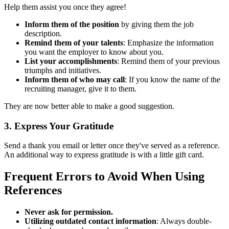
Help them assist you once they agree!
Inform them of the position
by giving them the job
description.
Remind them of your talents
: Emphasize the information
you want the employer to know about you.
List your accomplishments
: Remind them of your previous
triumphs and initiatives.
Inform them of who may call
: If you know the name of the
recruiting manager, give it to them.
They are now better able to make a good suggestion.
3. Express Your Gratitude
Send a thank you email or letter once they've served as a reference.
An additional way to express gratitude is with a little gift card.
Frequent Errors to Avoid When Using
References
Never ask for permission.
Utilizing outdated contact information
: Always double-