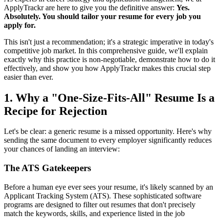
ApplyTrackr are here to give you the definitive answer:
Yes.
Absolutely. You should tailor your resume for every job you
apply for.
This isn't just a recommendation; it's a strategic imperative in today's
competitive job market. In this comprehensive guide, we'll explain
exactly why this practice is non-negotiable, demonstrate how to do it
effectively, and show you how ApplyTrackr makes this crucial step
easier than ever.
1. Why a "One-Size-Fits-All" Resume Is a
Recipe for Rejection
Let's be clear: a generic resume is a missed opportunity. Here's why
sending the same document to every employer significantly reduces
your chances of landing an interview:
The ATS Gatekeepers
Before a human eye ever sees your resume, it's likely scanned by an
Applicant Tracking System (ATS). These sophisticated software
programs are designed to filter out resumes that don't precisely
match the keywords, skills, and experience listed in the job