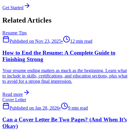
Get Started
Related Articles
Resume Tips
Published on
Nov 23, 2025
•
12 min read
How to End the Resume: A Complete Guide to
Finishing Strong
Your resume ending matters as much as the beginning. Learn what
to include in skills, certifications, and education sections, plus what
to avoid for a strong final impression.
Read more
Cover Letter
Published on
Jan 28, 2026
•
9 min read
Can a Cover Letter Be Two Pages? (And When It’s
Okay)