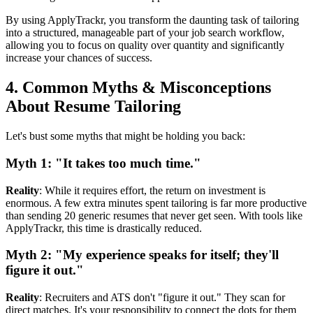
By using ApplyTrackr, you transform the daunting task of tailoring
into a structured, manageable part of your job search workflow,
allowing you to focus on quality over quantity and significantly
increase your chances of success.
4. Common Myths & Misconceptions
About Resume Tailoring
Let's bust some myths that might be holding you back:
Myth 1: "It takes too much time."
Reality
: While it requires effort, the return on investment is
enormous. A few extra minutes spent tailoring is far more productive
than sending 20 generic resumes that never get seen. With tools like
ApplyTrackr, this time is drastically reduced.
Myth 2: "My experience speaks for itself; they'll
figure it out."
Reality
: Recruiters and ATS don't "figure it out." They scan for
direct matches. It's your responsibility to connect the dots for them