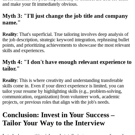
and make your fit immediately obvious.
Myth 3: "I'll just change the job title and company
name."
Reality
: That's superficial. True tailoring involves deep analysis of
the job description, strategic keyword integration, rephrasing bullet
points, and prioritizing achievements to showcase the most relevant
skills and experiences.
Myth 4: "I don't have enough relevant experience to
tailor."
Reality
: This is where creativity and understanding transferable
skills come in. Even if your direct experience is limited, you can
tailor your resume by highlighting skills (e.g., problem-solving,
communication, organization) from volunteer work, academic
projects, or previous roles that align with the job's needs.
Conclusion: Invest in Your Success –
Tailor Your Way to the Interview