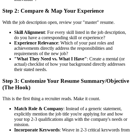
Step 2: Compare & Map Your Experience
With the job description open, review your "master" resume.
Skill Alignment
: For every skill listed in the job description,
do you have a corresponding skill or experience?
Experience Relevance
: Which of your past roles and
achievements directly address the responsibilities and
requirements of the new job?
"What They Need vs. What I Have"
: Create a mental (or
actual) checklist of how your background directly addresses
their stated needs.
Step 3: Customize Your Resume Summary/Objective
(The Hook)
This is the first thing a recruiter reads. Make it count.
Match Role & Company
: Instead of a generic statement,
explicitly mention the job title you're applying for and how
your top 2-3 qualifications align with the company's needs or
mission.
Incorporate Keywords
: Weave in 2-3 critical keywords from