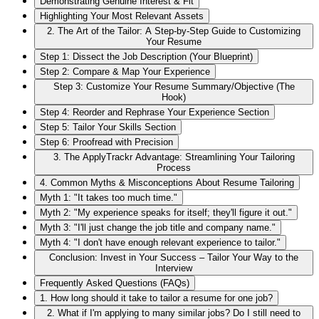
Demonstrating Genuine Interest & Fit
Highlighting Your Most Relevant Assets
2. The Art of the Tailor: A Step-by-Step Guide to Customizing
Your Resume
Step 1: Dissect the Job Description (Your Blueprint)
Step 2: Compare & Map Your Experience
Step 3: Customize Your Resume Summary/Objective (The
Hook)
Step 4: Reorder and Rephrase Your Experience Section
Step 5: Tailor Your Skills Section
Step 6: Proofread with Precision
3. The ApplyTrackr Advantage: Streamlining Your Tailoring
Process
4. Common Myths & Misconceptions About Resume Tailoring
Myth 1: "It takes too much time."
Myth 2: "My experience speaks for itself; they'll figure it out."
Myth 3: "I'll just change the job title and company name."
Myth 4: "I don't have enough relevant experience to tailor."
Conclusion: Invest in Your Success – Tailor Your Way to the
Interview
Frequently Asked Questions (FAQs)
1. How long should it take to tailor a resume for one job?
2. What if I'm applying to many similar jobs? Do I still need to