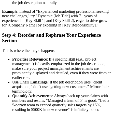
the job description naturally.
Example
: Instead of "Experienced marketing professional seeking
new challenges," try "Dynamic [Job Title] with 7+ years of
experience in [Key Skill 1] and [Key Skill 2], eager to drive growth
for [Company Name] by excelling in [Key Responsibility]."
Step 4: Reorder and Rephrase Your Experience
Section
This is where the magic happens.
Prioritize Relevance
: If a specific skill (e.g., project
management) is heavily emphasized in the job description,
make sure your project management achievements are
prominently displayed and detailed, even if they were from an
earlier role.
Use Their Language
: If the job description uses "client
acquisition," don't use "getting new customers." Mirror their
terminology.
Quantify Achievements
: Always back up your claims with
numbers and results. "Managed a team of 5" is good; "Led a
5-person team to exceed quarterly sales targets by 15%,
resulting in $500K in new revenue" is infinitely better.