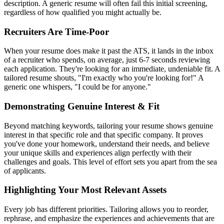
description. A generic resume will often fail this initial screening,
regardless of how qualified you might actually be.
Recruiters Are Time-Poor
When your resume does make it past the ATS, it lands in the inbox
of a recruiter who spends, on average, just 6-7 seconds reviewing
each application. They're looking for an immediate, undeniable fit. A
tailored resume shouts, "I'm exactly who you're looking for!" A
generic one whispers, "I could be for anyone."
Demonstrating Genuine Interest & Fit
Beyond matching keywords, tailoring your resume shows genuine
interest in that specific role and that specific company. It proves
you've done your homework, understand their needs, and believe
your unique skills and experiences align perfectly with their
challenges and goals. This level of effort sets you apart from the sea
of applicants.
Highlighting Your Most Relevant Assets
Every job has different priorities. Tailoring allows you to reorder,
rephrase, and emphasize the experiences and achievements that are