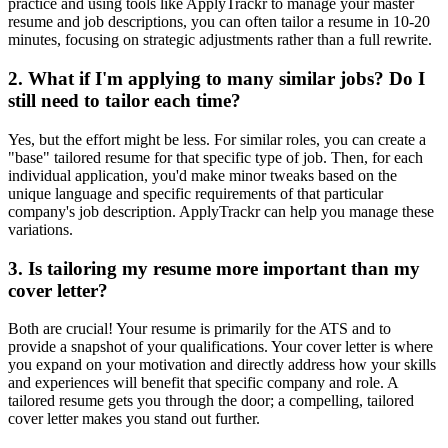
practice and using tools like ApplyTrackr to manage your master
resume and job descriptions, you can often tailor a resume in 10-20
minutes, focusing on strategic adjustments rather than a full rewrite.
2. What if I'm applying to many similar jobs? Do I
still need to tailor each time?
Yes, but the effort might be less. For similar roles, you can create a
"base" tailored resume for that specific type of job. Then, for each
individual application, you'd make minor tweaks based on the
unique language and specific requirements of that particular
company's job description. ApplyTrackr can help you manage these
variations.
3. Is tailoring my resume more important than my
cover letter?
Both are crucial! Your resume is primarily for the ATS and to
provide a snapshot of your qualifications. Your cover letter is where
you expand on your motivation and directly address how your skills
and experiences will benefit that specific company and role. A
tailored resume gets you through the door; a compelling, tailored
cover letter makes you stand out further.