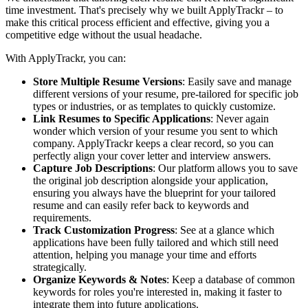
time investment. That's precisely why we built ApplyTrackr – to
make this critical process efficient and effective, giving you a
competitive edge without the usual headache.
With ApplyTrackr, you can:
Store Multiple Resume Versions
: Easily save and manage
different versions of your resume, pre-tailored for specific job
types or industries, or as templates to quickly customize.
Link Resumes to Specific Applications
: Never again
wonder which version of your resume you sent to which
company. ApplyTrackr keeps a clear record, so you can
perfectly align your cover letter and interview answers.
Capture Job Descriptions
: Our platform allows you to save
the original job description alongside your application,
ensuring you always have the blueprint for your tailored
resume and can easily refer back to keywords and
requirements.
Track Customization Progress
: See at a glance which
applications have been fully tailored and which still need
attention, helping you manage your time and efforts
strategically.
Organize Keywords & Notes
: Keep a database of common
keywords for roles you're interested in, making it faster to
integrate them into future applications.