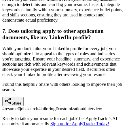
enough to detect this and can flag your resume. Instead, integrate
keywords naturally within your summary, experience bullet points,
and skills sections, ensuring they are used in context and
demonstrate actual proficiency.
7. Does tailoring apply to other application
documents, like my LinkedIn profile?
While you don't tailor your LinkedIn profile for every job, you
should optimize it to appeal to the types of roles and industries
you're targeting. Ensure your headline, summary, and experience
sections are rich with relevant keywords and achievements that
showcase your expertise in your desired field. Recruiters often
check your LinkedIn profile after reviewing your resume.
Found this helpful? Share with others looking to improve their job
search.
Share
#
resume
#
job search
#
tailoring
#
customization
#
interview
Ready to tailor your resume for each job? Let ApplyTrackr's AI
customize it automatically
Sign up for ApplyTrackr Today!