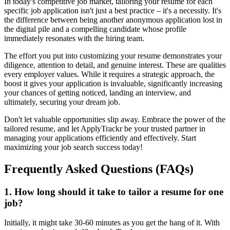
In today's competitive job market, tailoring your resume for each
specific job application isn't just a best practice – it's a necessity. It's
the difference between being another anonymous application lost in
the digital pile and a compelling candidate whose profile
immediately resonates with the hiring team.
The effort you put into customizing your resume demonstrates your
diligence, attention to detail, and genuine interest. These are qualities
every employer values. While it requires a strategic approach, the
boost it gives your application is invaluable, significantly increasing
your chances of getting noticed, landing an interview, and
ultimately, securing your dream job.
Don't let valuable opportunities slip away. Embrace the power of the
tailored resume, and let ApplyTrackr be your trusted partner in
managing your applications efficiently and effectively. Start
maximizing your job search success today!
Frequently Asked Questions (FAQs)
1. How long should it take to tailor a resume for one
job?
Initially, it might take 30-60 minutes as you get the hang of it. With