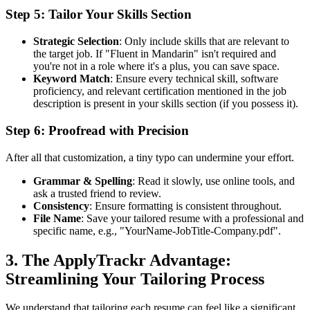
Step 5: Tailor Your Skills Section
Strategic Selection
: Only include skills that are relevant to
the target job. If "Fluent in Mandarin" isn't required and
you're not in a role where it's a plus, you can save space.
Keyword Match
: Ensure every technical skill, software
proficiency, and relevant certification mentioned in the job
description is present in your skills section (if you possess it).
Step 6: Proofread with Precision
After all that customization, a tiny typo can undermine your effort.
Grammar & Spelling
: Read it slowly, use online tools, and
ask a trusted friend to review.
Consistency
: Ensure formatting is consistent throughout.
File Name
: Save your tailored resume with a professional and
specific name, e.g., "YourName-JobTitle-Company.pdf".
3. The ApplyTrackr Advantage:
Streamlining Your Tailoring Process
We understand that tailoring each resume can feel like a significant