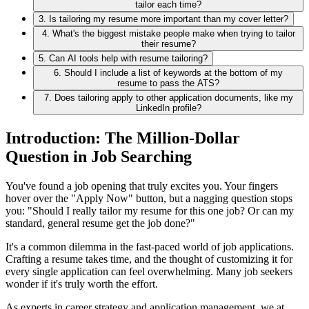
tailor each time?
3. Is tailoring my resume more important than my cover letter?
4. What's the biggest mistake people make when trying to tailor
their resume?
5. Can AI tools help with resume tailoring?
6. Should I include a list of keywords at the bottom of my
resume to pass the ATS?
7. Does tailoring apply to other application documents, like my
LinkedIn profile?
Introduction: The Million-Dollar
Question in Job Searching
You've found a job opening that truly excites you. Your fingers
hover over the "Apply Now" button, but a nagging question stops
you: "Should I really tailor my resume for this one job? Or can my
standard, general resume get the job done?"
It's a common dilemma in the fast-paced world of job applications.
Crafting a resume takes time, and the thought of customizing it for
every single application can feel overwhelming. Many job seekers
wonder if it's truly worth the effort.
As experts in career strategy and application management, we at