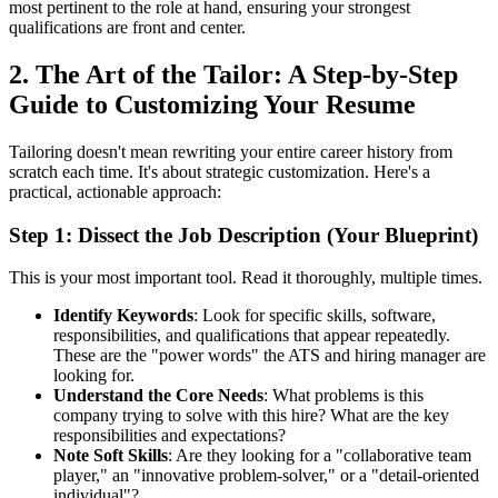
most pertinent to the role at hand, ensuring your strongest
qualifications are front and center.
2. The Art of the Tailor: A Step-by-Step
Guide to Customizing Your Resume
Tailoring doesn't mean rewriting your entire career history from
scratch each time. It's about strategic customization. Here's a
practical, actionable approach:
Step 1: Dissect the Job Description (Your Blueprint)
This is your most important tool. Read it thoroughly, multiple times.
Identify Keywords
: Look for specific skills, software,
responsibilities, and qualifications that appear repeatedly.
These are the "power words" the ATS and hiring manager are
looking for.
Understand the Core Needs
: What problems is this
company trying to solve with this hire? What are the key
responsibilities and expectations?
Note Soft Skills
: Are they looking for a "collaborative team
player," an "innovative problem-solver," or a "detail-oriented
individual"?