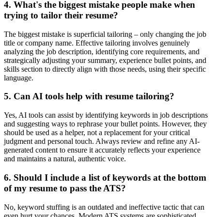
4. What's the biggest mistake people make when
trying to tailor their resume?
The biggest mistake is superficial tailoring – only changing the job
title or company name. Effective tailoring involves genuinely
analyzing the job description, identifying core requirements, and
strategically adjusting your summary, experience bullet points, and
skills section to directly align with those needs, using their specific
language.
5. Can AI tools help with resume tailoring?
Yes, AI tools can assist by identifying keywords in job descriptions
and suggesting ways to rephrase your bullet points. However, they
should be used as a helper, not a replacement for your critical
judgment and personal touch. Always review and refine any AI-
generated content to ensure it accurately reflects your experience
and maintains a natural, authentic voice.
6. Should I include a list of keywords at the bottom
of my resume to pass the ATS?
No, keyword stuffing is an outdated and ineffective tactic that can
even hurt your chances. Modern ATS systems are sophisticated