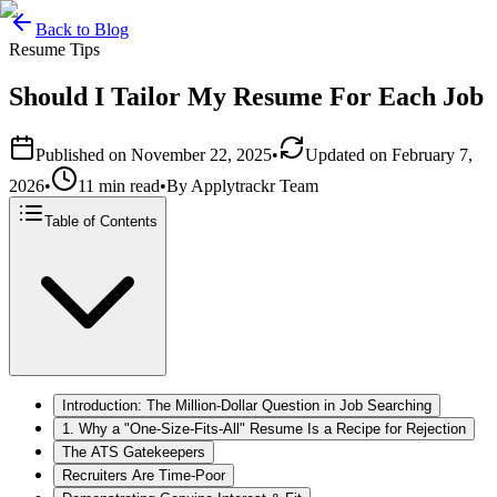
Back to Blog
Resume Tips
Should I Tailor My Resume For Each Job
Published on
November 22, 2025
•
Updated on
February 7,
2026
•
11 min read
•
By
Applytrackr Team
Table of Contents
Introduction: The Million-Dollar Question in Job Searching
1. Why a "One-Size-Fits-All" Resume Is a Recipe for Rejection
The ATS Gatekeepers
Recruiters Are Time-Poor