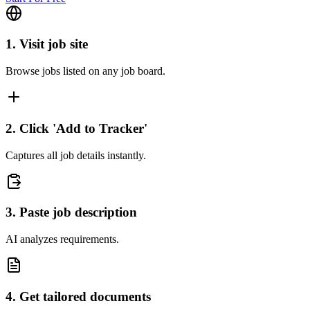
1. Visit job site
Browse jobs listed on any job board.
2. Click 'Add to Tracker'
Captures all job details instantly.
3. Paste job description
AI analyzes requirements.
4. Get tailored documents