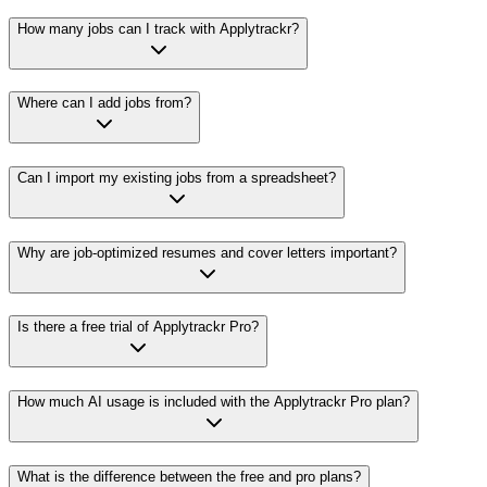
How many jobs can I track with Applytrackr?
Where can I add jobs from?
Can I import my existing jobs from a spreadsheet?
Why are job-optimized resumes and cover letters important?
Is there a free trial of Applytrackr Pro?
How much AI usage is included with the Applytrackr Pro plan?
What is the difference between the free and pro plans?