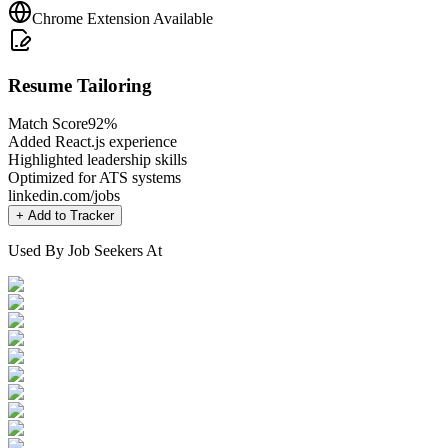
Chrome Extension Available
Resume Tailoring
Match Score
92%
Added React.js experience
Highlighted leadership skills
Optimized for ATS systems
linkedin.com/jobs
+ Add to Tracker
Used By Job Seekers At