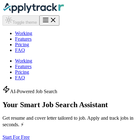
Toggle theme
Working
Features
Pricing
FAQ
Working
Features
Pricing
FAQ
AI-Powered Job Search
Your Smart Job Search
Assistant
Get resume and cover letter tailored to job. Apply and track jobs in
seconds. ⚡
Start For Free