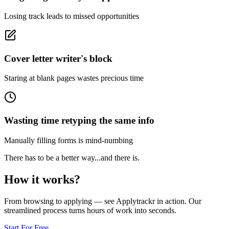
Losing track leads to missed opportunities
Cover letter writer's block
Staring at blank pages wastes precious time
Wasting time retyping the same info
Manually filling forms is mind-numbing
There has to be a better way...
and there is.
How it
works
?
From browsing to applying — see Applytrackr in action. Our
streamlined process turns hours of work into seconds.
Start For Free