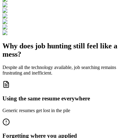
Why does job hunting still feel like a
mess
?
Despite all the technology available, job searching remains
frustrating and inefficient.
Using the same resume everywhere
Generic resumes get lost in the pile
Forgetting where you applied