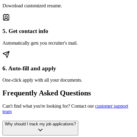
Download customized resume.
5. Get contact info
Automatically gets you recruiter's mail.
6. Auto-fill and apply
One-click apply with all your documents.
Frequently Asked Questions
Can't find what you're looking for? Contact our
customer support
team
Why should I track my job applications?