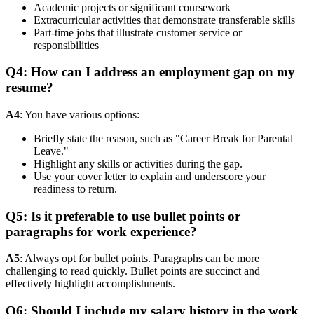
Academic projects or significant coursework
Extracurricular activities that demonstrate transferable skills
Part-time jobs that illustrate customer service or
responsibilities
Q4: How can I address an employment gap on my
resume?
A4
: You have various options:
Briefly state the reason, such as "Career Break for Parental
Leave."
Highlight any skills or activities during the gap.
Use your cover letter to explain and underscore your
readiness to return.
Q5: Is it preferable to use bullet points or
paragraphs for work experience?
A5
: Always opt for bullet points. Paragraphs can be more
challenging to read quickly. Bullet points are succinct and
effectively highlight accomplishments.
Q6: Should I include my salary history in the work