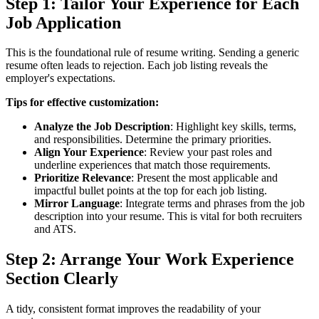
Step 1: Tailor Your Experience for Each
Job Application
This is the foundational rule of resume writing. Sending a generic
resume often leads to rejection. Each job listing reveals the
employer's expectations.
Tips for effective customization:
Analyze the Job Description
: Highlight key skills, terms,
and responsibilities. Determine the primary priorities.
Align Your Experience
: Review your past roles and
underline experiences that match those requirements.
Prioritize Relevance
: Present the most applicable and
impactful bullet points at the top for each job listing.
Mirror Language
: Integrate terms and phrases from the job
description into your resume. This is vital for both recruiters
and ATS.
Step 2: Arrange Your Work Experience
Section Clearly
A tidy, consistent format improves the readability of your