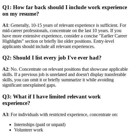
Q1: How far back should I include work experience
on my resume?
A1
: Generally, 10-15 years of relevant experience is sufficient. For
mid-career professionals, concentrate on the last 10 years. If you
have more extensive experience, consider a concise "Earlier Career
Highlights" section or briefly list older positions. Entry-level
applicants should include all relevant experiences.
Q2: Should I list every job I've ever had?
A2
: No. Concentrate on relevant positions that showcase applicable
skills. If a previous job is unrelated and doesn't display transferable
skills, you can omit it or briefly summarize it while avoiding
significant unexplained gaps.
Q3: What if I have limited relevant work
experience?
A3
: For individuals with restricted experience, concentrate on:
Internships (paid or unpaid)
Volunteer work