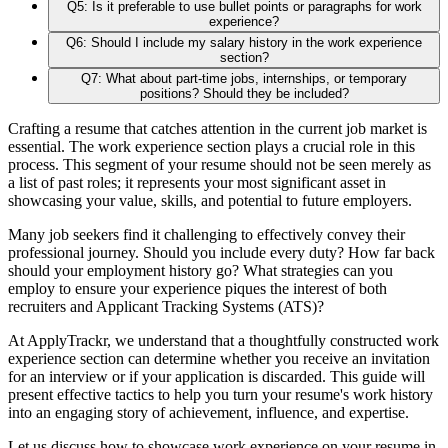
Q5: Is it preferable to use bullet points or paragraphs for work
experience?
Q6: Should I include my salary history in the work experience
section?
Q7: What about part-time jobs, internships, or temporary
positions? Should they be included?
Crafting a resume that catches attention in the current job market is
essential. The work experience section plays a crucial role in this
process. This segment of your resume should not be seen merely as
a list of past roles; it represents your most significant asset in
showcasing your value, skills, and potential to future employers.
Many job seekers find it challenging to effectively convey their
professional journey. Should you include every duty? How far back
should your employment history go? What strategies can you
employ to ensure your experience piques the interest of both
recruiters and Applicant Tracking Systems (ATS)?
At ApplyTrackr, we understand that a thoughtfully constructed work
experience section can determine whether you receive an invitation
for an interview or if your application is discarded. This guide will
present effective tactics to help you turn your resume's work history
into an engaging story of achievement, influence, and expertise.
Let us discuss how to showcase work experience on your resume in