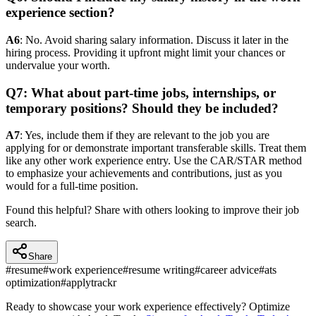
experience section?
A6
: No. Avoid sharing salary information. Discuss it later in the
hiring process. Providing it upfront might limit your chances or
undervalue your worth.
Q7: What about part-time jobs, internships, or
temporary positions? Should they be included?
A7
: Yes, include them if they are relevant to the job you are
applying for or demonstrate important transferable skills. Treat them
like any other work experience entry. Use the CAR/STAR method
to emphasize your achievements and contributions, just as you
would for a full-time position.
Found this helpful? Share with others looking to improve their job
search.
Share
#
resume
#
work experience
#
resume writing
#
career advice
#
ats
optimization
#
applytrackr
Ready to showcase your work experience effectively? Optimize