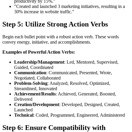
productivity by 15%."
"Created and launched 3 marketing initiatives, resulting in a
30% increase in website traffic."
Step 5: Utilize Strong Action Verbs
Begin each bullet point with a robust action verb. These words
convey energy, initiative, and accomplishments.
Examples of Powerful Action Verbs:
Leadership/Management
: Led, Mentored, Supervised,
Guided, Coordinated
Communication
: Communicated, Presented, Wrote,
Negotiated, Collaborated
Problem-Solving
: Analyzed, Resolved, Optimized,
Streamlined, Innovated
Achievement/Results
: Achieved, Generated, Boosted,
Delivered
Creation/Development
: Developed, Designed, Created,
Launched
Technical
: Coded, Programmed, Engineered, Administered
Step 6: Ensure Compatibility with