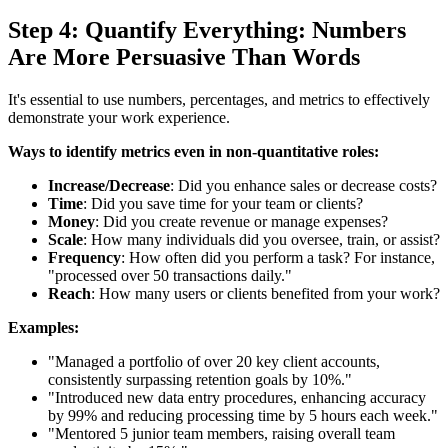
Step 4: Quantify Everything: Numbers
Are More Persuasive Than Words
It's essential to use numbers, percentages, and metrics to effectively
demonstrate your work experience.
Ways to identify metrics even in non-quantitative roles:
Increase/Decrease
: Did you enhance sales or decrease costs?
Time
: Did you save time for your team or clients?
Money
: Did you create revenue or manage expenses?
Scale
: How many individuals did you oversee, train, or assist?
Frequency
: How often did you perform a task? For instance,
"processed over 50 transactions daily."
Reach
: How many users or clients benefited from your work?
Examples:
"Managed a portfolio of over 20 key client accounts,
consistently surpassing retention goals by 10%."
"Introduced new data entry procedures, enhancing accuracy
by 99% and reducing processing time by 5 hours each week."
"Mentored 5 junior team members, raising overall team