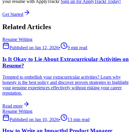
your resume with ApplyTrackr
Sign up for ApplyTrackr Today!
Get Started
Related Articles
Resume Writing
Published on
Jan 12, 2026
•
9 min read
Is It Okay to Lie About Extracurricular Activities on
Resume?
Tempted to embellish your extracurricular activities? Learn why
honesty is the best policy and discover proven strategies to highlight
your genuine experiences effectively without risking your career
reputation.
Read more
Resume Writing
Published on
Jan 10, 2026
•
13 min read
How to Write an Impactful Product Manager