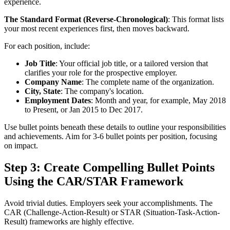
experience.
The Standard Format (Reverse-Chronological)
: This format lists
your most recent experiences first, then moves backward.
For each position, include:
Job Title
: Your official job title, or a tailored version that
clarifies your role for the prospective employer.
Company Name
: The complete name of the organization.
City, State
: The company's location.
Employment Dates
: Month and year, for example, May 2018
to Present, or Jan 2015 to Dec 2017.
Use bullet points beneath these details to outline your responsibilities
and achievements. Aim for 3-6 bullet points per position, focusing
on impact.
Step 3: Create Compelling Bullet Points
Using the CAR/STAR Framework
Avoid trivial duties. Employers seek your accomplishments. The
CAR (Challenge-Action-Result) or STAR (Situation-Task-Action-
Result) frameworks are highly effective.