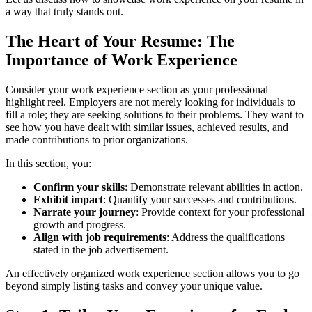
a way that truly stands out.
The Heart of Your Resume: The
Importance of Work Experience
Consider your work experience section as your professional
highlight reel. Employers are not merely looking for individuals to
fill a role; they are seeking solutions to their problems. They want to
see how you have dealt with similar issues, achieved results, and
made contributions to prior organizations.
In this section, you:
Confirm your skills
: Demonstrate relevant abilities in action.
Exhibit impact
: Quantify your successes and contributions.
Narrate your journey
: Provide context for your professional
growth and progress.
Align with job requirements
: Address the qualifications
stated in the job advertisement.
An effectively organized work experience section allows you to go
beyond simply listing tasks and convey your unique value.