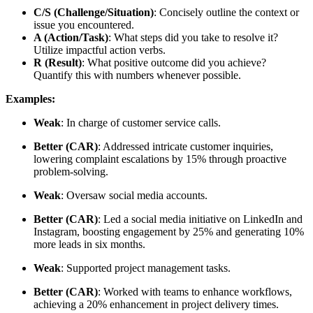
C/S (Challenge/Situation)
: Concisely outline the context or
issue you encountered.
A (Action/Task)
: What steps did you take to resolve it?
Utilize impactful action verbs.
R (Result)
: What positive outcome did you achieve?
Quantify this with numbers whenever possible.
Examples:
Weak
: In charge of customer service calls.
Better (CAR)
: Addressed intricate customer inquiries,
lowering complaint escalations by 15% through proactive
problem-solving.
Weak
: Oversaw social media accounts.
Better (CAR)
: Led a social media initiative on LinkedIn and
Instagram, boosting engagement by 25% and generating 10%
more leads in six months.
Weak
: Supported project management tasks.
Better (CAR)
: Worked with teams to enhance workflows,
achieving a 20% enhancement in project delivery times.