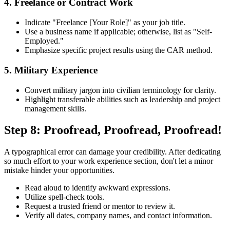
4. Freelance or Contract Work
Indicate "Freelance [Your Role]" as your job title.
Use a business name if applicable; otherwise, list as "Self-
Employed."
Emphasize specific project results using the CAR method.
5. Military Experience
Convert military jargon into civilian terminology for clarity.
Highlight transferable abilities such as leadership and project
management skills.
Step 8: Proofread, Proofread, Proofread!
A typographical error can damage your credibility. After dedicating
so much effort to your work experience section, don't let a minor
mistake hinder your opportunities.
Read aloud to identify awkward expressions.
Utilize spell-check tools.
Request a trusted friend or mentor to review it.
Verify all dates, company names, and contact information.