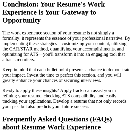
Conclusion: Your Resume's Work
Experience is Your Gateway to
Opportunity
The work experience section of your resume is not simply a
formality; it represents the essence of your professional narrative. By
implementing these strategies—customizing your content, utilizing
the CAR/STAR method, quantifying your accomplishments, and
optimizing for ATS—you'll transform it into an engaging tool that
attracts recruiters.
Keep in mind that each bullet point presents a chance to demonstrate
your impact. Invest the time to perfect this section, and you will
greatly enhance your chances of securing interviews.
Ready to apply these insights? ApplyTrackr can assist you in
refining your resume, checking ATS compatibility, and easily
tracking your applications. Develop a resume that not only records
your past but also predicts your future success.
Frequently Asked Questions (FAQs)
about Resume Work Experience