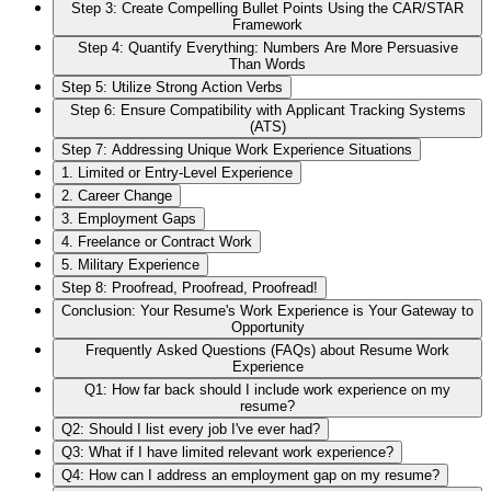
Step 3: Create Compelling Bullet Points Using the CAR/STAR
Framework
Step 4: Quantify Everything: Numbers Are More Persuasive
Than Words
Step 5: Utilize Strong Action Verbs
Step 6: Ensure Compatibility with Applicant Tracking Systems
(ATS)
Step 7: Addressing Unique Work Experience Situations
1. Limited or Entry-Level Experience
2. Career Change
3. Employment Gaps
4. Freelance or Contract Work
5. Military Experience
Step 8: Proofread, Proofread, Proofread!
Conclusion: Your Resume's Work Experience is Your Gateway to
Opportunity
Frequently Asked Questions (FAQs) about Resume Work
Experience
Q1: How far back should I include work experience on my
resume?
Q2: Should I list every job I've ever had?
Q3: What if I have limited relevant work experience?
Q4: How can I address an employment gap on my resume?