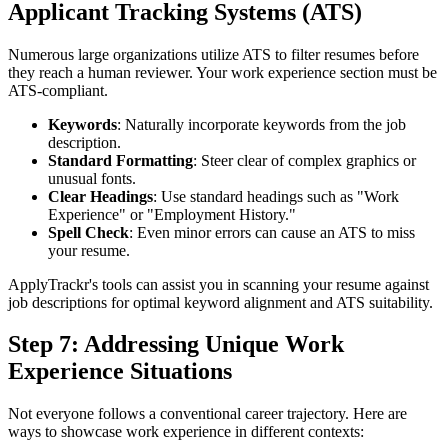
Applicant Tracking Systems (ATS)
Numerous large organizations utilize ATS to filter resumes before
they reach a human reviewer. Your work experience section must be
ATS-compliant.
Keywords
: Naturally incorporate keywords from the job
description.
Standard Formatting
: Steer clear of complex graphics or
unusual fonts.
Clear Headings
: Use standard headings such as "Work
Experience" or "Employment History."
Spell Check
: Even minor errors can cause an ATS to miss
your resume.
ApplyTrackr's tools can assist you in scanning your resume against
job descriptions for optimal keyword alignment and ATS suitability.
Step 7: Addressing Unique Work
Experience Situations
Not everyone follows a conventional career trajectory. Here are
ways to showcase work experience in different contexts: