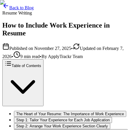
Back to Blog
Resume Writing
How to Include Work Experience in
Resume
Published on
November 27, 2025
•
Updated on
February 7,
2026
•
9 min read
•
By
ApplyTrackr Team
Table of Contents
The Heart of Your Resume: The Importance of Work Experience
Step 1: Tailor Your Experience for Each Job Application
Step 2: Arrange Your Work Experience Section Clearly