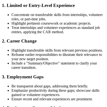
1. Limited or Entry-Level Experience
Concentrate on transferable skills from internships, volunteer
roles, or part-time jobs.
Highlight pertinent coursework or academic projects.
Treat internships and volunteer experiences as standard job
entries, applying the CAR method.
2. Career Change
Highlight transferable skills from relevant previous positions.
Reframe earlier responsibilities to illustrate their relevance to
your new target position.
Include a "Summary/Objective" statement to clarify your
career transition.
3. Employment Gaps
Be transparent about gaps, addressing them briefly.
Emphasize productivity during these gaps; showcase skills
gained or volunteer experiences.
Ensure recent and relevant experiences are prominent.