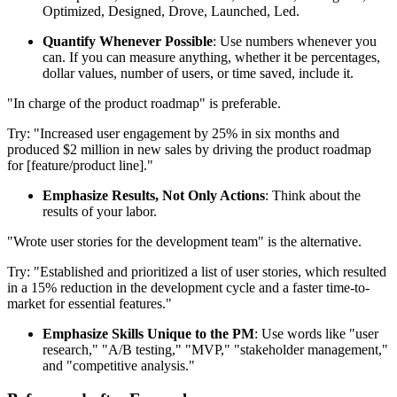
Optimized, Designed, Drove, Launched, Led.
Quantify Whenever Possible
: Use numbers whenever you
can. If you can measure anything, whether it be percentages,
dollar values, number of users, or time saved, include it.
"In charge of the product roadmap" is preferable.
Try: "Increased user engagement by 25% in six months and
produced $2 million in new sales by driving the product roadmap
for [feature/product line]."
Emphasize Results, Not Only Actions
: Think about the
results of your labor.
"Wrote user stories for the development team" is the alternative.
Try: "Established and prioritized a list of user stories, which resulted
in a 15% reduction in the development cycle and a faster time-to-
market for essential features."
Emphasize Skills Unique to the PM
: Use words like "user
research," "A/B testing," "MVP," "stakeholder management,"
and "competitive analysis."