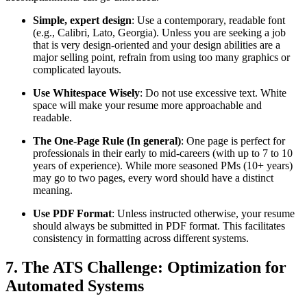
Simple, expert design
: Use a contemporary, readable font
(e.g., Calibri, Lato, Georgia). Unless you are seeking a job
that is very design-oriented and your design abilities are a
major selling point, refrain from using too many graphics or
complicated layouts.
Use Whitespace Wisely
: Do not use excessive text. White
space will make your resume more approachable and
readable.
The One-Page Rule (In general)
: One page is perfect for
professionals in their early to mid-careers (with up to 7 to 10
years of experience). While more seasoned PMs (10+ years)
may go to two pages, every word should have a distinct
meaning.
Use PDF Format
: Unless instructed otherwise, your resume
should always be submitted in PDF format. This facilitates
consistency in formatting across different systems.
7. The ATS Challenge: Optimization for
Automated Systems