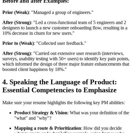
Before and after Examples:
Prior (Weak)
: "Managed a group of engineers."
After (Strong)
: "Led a cross-functional team of 5 engineers and 2
designers to launch a new customer onboarding flow, resulting in a
10% decrease in churn for new users."
Prior to (Weak)
: "Collected user feedback."
After (Strong)
: "Carried out extensive user research (interviews,
surveys, usability testing with 50+ users) to identify key pain points,
which informed the design of three major feature enhancements that
boosted client happiness by 18%."
4. Speaking the Language of Product:
Essential Competencies to Emphasize
Make sure your resume highlights the following key PM abilities:
Product Strategy & Vision
: What was your definition of the
"what" and "why"?
Mapping a route & Prioritization
: How did you decide