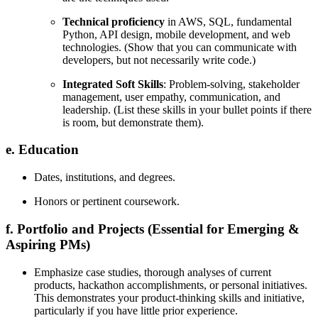
Technical proficiency
in AWS, SQL, fundamental
Python, API design, mobile development, and web
technologies. (Show that you can communicate with
developers, but not necessarily write code.)
Integrated Soft Skills
: Problem-solving, stakeholder
management, user empathy, communication, and
leadership. (List these skills in your bullet points if there
is room, but demonstrate them).
e. Education
Dates, institutions, and degrees.
Honors or pertinent coursework.
f. Portfolio and Projects (Essential for Emerging &
Aspiring PMs)
Emphasize case studies, thorough analyses of current
products, hackathon accomplishments, or personal initiatives.
This demonstrates your product-thinking skills and initiative,
particularly if you have little prior experience.