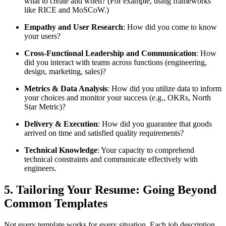
what to create and when? (For example, using frameworks
like RICE and MoSCoW.)
Empathy and User Research
: How did you come to know
your users?
Cross-Functional Leadership and Communication
: How
did you interact with teams across functions (engineering,
design, marketing, sales)?
Metrics & Data Analysis
: How did you utilize data to inform
your choices and monitor your success (e.g., OKRs, North
Star Metric)?
Delivery & Execution
: How did you guarantee that goods
arrived on time and satisfied quality requirements?
Technical Knowledge
: Your capacity to comprehend
technical constraints and communicate effectively with
engineers.
5. Tailoring Your Resume: Going Beyond
Common Templates
Not every template works for every situation. Each job description