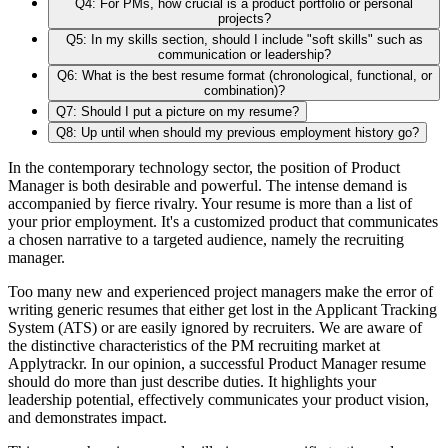
Q4: For PMs, how crucial is a product portfolio or personal
projects?
Q5: In my skills section, should I include "soft skills" such as
communication or leadership?
Q6: What is the best resume format (chronological, functional, or
combination)?
Q7: Should I put a picture on my resume?
Q8: Up until when should my previous employment history go?
In the contemporary technology sector, the position of Product
Manager is both desirable and powerful. The intense demand is
accompanied by fierce rivalry. Your resume is more than a list of
your prior employment. It's a customized product that communicates
a chosen narrative to a targeted audience, namely the recruiting
manager.
Too many new and experienced project managers make the error of
writing generic resumes that either get lost in the Applicant Tracking
System (ATS) or are easily ignored by recruiters. We are aware of
the distinctive characteristics of the PM recruiting market at
Applytrackr. In our opinion, a successful Product Manager resume
should do more than just describe duties. It highlights your
leadership potential, effectively communicates your product vision,
and demonstrates impact.