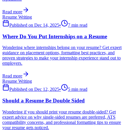
Read more
Resume Writing
Published on
Dec 14, 2025
•
7 min read
Where Do You Put Internships on a Resume
Wondering where internships belong on your resume? Get expert
guidance on placement options, formatting best practices, and
proven strategies to make your internship experience stand out to
employers.
Read more
Resume Writing
Published on
Dec 12, 2025
•
5 min read
Should a Resume Be Double Sided
Wondering if you should print your resume double-sided? Get
expert advice on why single-sided resumes are preferred, ATS
compatibility concerns, and professional formatting tips to ensure
your resume gets noticed.