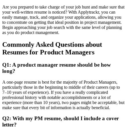
Are you prepared to take charge of your job hunt and make sure that
your well-written resume is noticed? With Applytrackr, you can
easily manage, track, and organize your applications, allowing you
to concentrate on getting that ideal position in project management.
Begin approaching your job search with the same level of planning
as you do product management.
Commonly Asked Questions about
Resumes for Product Managers
Q1: A product manager resume should be how
long?
A one-page resume is best for the majority of Product Managers,
particularly those in the beginning to middle of their careers (up to
7–10 years of experience). If you have a really complicated
professional history with notable accomplishments or a lot of
experience (more than 10 years), two pages might be acceptable, but
make sure that every bit of information is actually beneficial.
Q2: With my PM resume, should I include a cover
letter?