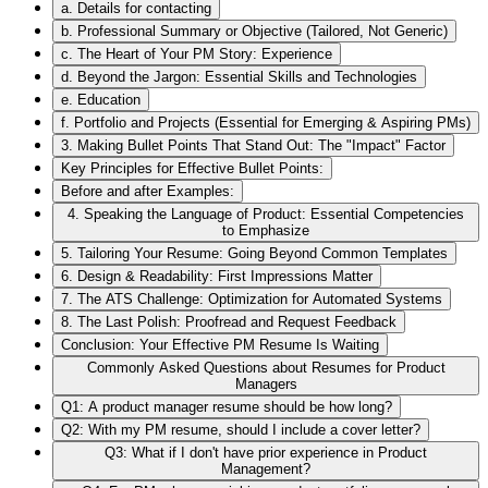
a. Details for contacting
b. Professional Summary or Objective (Tailored, Not Generic)
c. The Heart of Your PM Story: Experience
d. Beyond the Jargon: Essential Skills and Technologies
e. Education
f. Portfolio and Projects (Essential for Emerging & Aspiring PMs)
3. Making Bullet Points That Stand Out: The "Impact" Factor
Key Principles for Effective Bullet Points:
Before and after Examples:
4. Speaking the Language of Product: Essential Competencies
to Emphasize
5. Tailoring Your Resume: Going Beyond Common Templates
6. Design & Readability: First Impressions Matter
7. The ATS Challenge: Optimization for Automated Systems
8. The Last Polish: Proofread and Request Feedback
Conclusion: Your Effective PM Resume Is Waiting
Commonly Asked Questions about Resumes for Product
Managers
Q1: A product manager resume should be how long?
Q2: With my PM resume, should I include a cover letter?
Q3: What if I don't have prior experience in Product
Management?