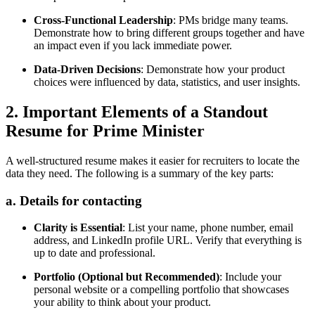
Cross-Functional Leadership
: PMs bridge many teams.
Demonstrate how to bring different groups together and have
an impact even if you lack immediate power.
Data-Driven Decisions
: Demonstrate how your product
choices were influenced by data, statistics, and user insights.
2. Important Elements of a Standout
Resume for Prime Minister
A well-structured resume makes it easier for recruiters to locate the
data they need. The following is a summary of the key parts:
a. Details for contacting
Clarity is Essential
: List your name, phone number, email
address, and LinkedIn profile URL. Verify that everything is
up to date and professional.
Portfolio (Optional but Recommended)
: Include your
personal website or a compelling portfolio that showcases
your ability to think about your product.