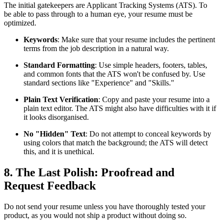
The initial gatekeepers are Applicant Tracking Systems (ATS). To
be able to pass through to a human eye, your resume must be
optimized.
Keywords
: Make sure that your resume includes the pertinent
terms from the job description in a natural way.
Standard Formatting
: Use simple headers, footers, tables,
and common fonts that the ATS won't be confused by. Use
standard sections like "Experience" and "Skills."
Plain Text Verification
: Copy and paste your resume into a
plain text editor. The ATS might also have difficulties with it if
it looks disorganised.
No "Hidden" Text
: Do not attempt to conceal keywords by
using colors that match the background; the ATS will detect
this, and it is unethical.
8. The Last Polish: Proofread and
Request Feedback
Do not send your resume unless you have thoroughly tested your
product, as you would not ship a product without doing so.