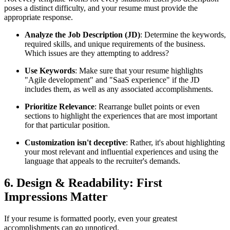
poses a distinct difficulty, and your resume must provide the
appropriate response.
Analyze the Job Description (JD)
: Determine the keywords,
required skills, and unique requirements of the business.
Which issues are they attempting to address?
Use Keywords
: Make sure that your resume highlights
"Agile development" and "SaaS experience" if the JD
includes them, as well as any associated accomplishments.
Prioritize Relevance
: Rearrange bullet points or even
sections to highlight the experiences that are most important
for that particular position.
Customization isn't deceptive
: Rather, it's about highlighting
your most relevant and influential experiences and using the
language that appeals to the recruiter's demands.
6. Design & Readability: First
Impressions Matter
If your resume is formatted poorly, even your greatest
accomplishments can go unnoticed.