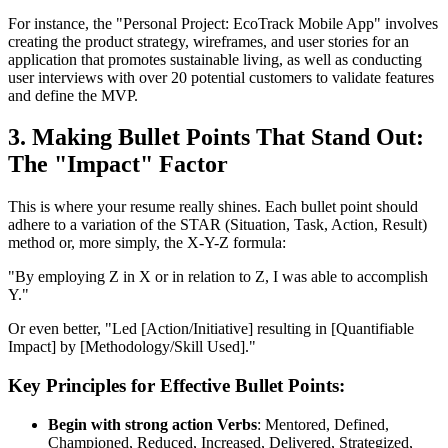
For instance, the "Personal Project: EcoTrack Mobile App" involves
creating the product strategy, wireframes, and user stories for an
application that promotes sustainable living, as well as conducting
user interviews with over 20 potential customers to validate features
and define the MVP.
3. Making Bullet Points That Stand Out:
The "Impact" Factor
This is where your resume really shines. Each bullet point should
adhere to a variation of the STAR (Situation, Task, Action, Result)
method or, more simply, the X-Y-Z formula:
"By employing Z in X or in relation to Z, I was able to accomplish
Y."
Or even better, "Led [Action/Initiative] resulting in [Quantifiable
Impact] by [Methodology/Skill Used]."
Key Principles for Effective Bullet Points:
Begin with strong action Verbs
: Mentored, Defined,
Championed, Reduced, Increased, Delivered, Strategized,