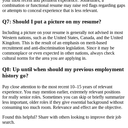
your most recent and pertinent experience. Sometimes, a
combination or functional resume may raise red flags regarding gaps
or attempts to conceal experience that is less relevant.
Q7: Should I put a picture on my resume?
Including a picture on your resume is generally not advised in most
Western nations, such as the United States, Canada, and the United
Kingdom. This is the result of an emphasis on merit-based
recruitment and anti-discrimination legislation. Since it may be
commonplace or even expected in other nations, always check
cultural norms for the area you are applying in.
Q8: Up until when should my previous employment
history go?
Pay close attention to the most recent 10–15 years of relevant
experience. You may mention earlier, extremely relevant positions
for really senior roles. Sometimes you can skip or briefly summarize
less important, older roles if they give essential background without
consuming too much room. Relevance and effect are the objective.
Found this helpful? Share with others looking to improve their job
search.