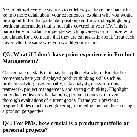
Yes, in almost every case. In a cover letter, you have the chance to
go into more detail about your experiences, explain why you would
be a good fit for that particular position and firm, and highlight any
pertinent information that is not fully covered in your CV. This is
particularly important for people switching careers or for those who
are aiming for a company that they are enthusiastic about. Treat each
cover letter the same way you would your resume.
Q3: What if I don't have prior experience in Product
Management?
Concentrate on skills that may be applied elsewhere. Emphasize
moments where you displayed product-thinking skills such as
problem-solving, user empathy, data analysis, cross-functional
teamwork, project management, and strategic thinking. Highlight
individual endeavors, hackathons, pertinent courses, or even
thorough evaluations of current goods. Frame your previous
responsibilities (such as engineering, marketing, and analysis) using
a product perspective.
Q4: For PMs, how crucial is a product portfolio or
personal projects?