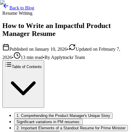
Back to Blog
Resume Writing
How to Write an Impactful Product
Manager Resume
Published on
January 10, 2026
•
Updated on
February 7,
2026
•
13 min read
•
By
Applytrackr Team
Table of Contents
1. Comprehending the Product Manager's Unique Story
Significant variations in PM resumes:
2. Important Elements of a Standout Resume for Prime Minister