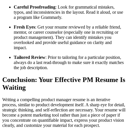
Careful Proofreading
: Look for grammatical mistakes,
typos, and inconsistencies in the layout. Read it aloud, or use
a program like Grammarly.
Fresh Eyes
: Get your resume reviewed by a reliable friend,
mentor, or career counselor (especially one in recruiting or
product management). They can identify mistakes you
overlooked and provide useful guidance on clarity and
impact.
Tailored Review
: Prior to tailoring for a particular position,
always do a last read-through to make sure it exactly matches
the job description.
Conclusion: Your Effective PM Resume Is
Waiting
Writing a compelling product manager resume is an iterative
process, similar to product development itself. A sharp eye for detail,
strategic thinking, and self-reflection are necessary. Your resume will
become a potent marketing tool rather than just a piece of paper if
you concentrate on quantifiable impact, express your product vision
clearly, and customize your material for each prospect.