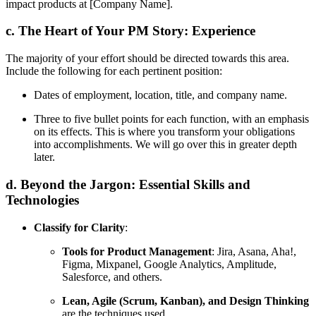
impact products at [Company Name].
c. The Heart of Your PM Story: Experience
The majority of your effort should be directed towards this area.
Include the following for each pertinent position:
Dates of employment, location, title, and company name.
Three to five bullet points for each function, with an emphasis
on its effects. This is where you transform your obligations
into accomplishments. We will go over this in greater depth
later.
d. Beyond the Jargon: Essential Skills and
Technologies
Classify for Clarity
:
Tools for Product Management
: Jira, Asana, Aha!,
Figma, Mixpanel, Google Analytics, Amplitude,
Salesforce, and others.
Lean, Agile (Scrum, Kanban), and Design Thinking
are the techniques used.