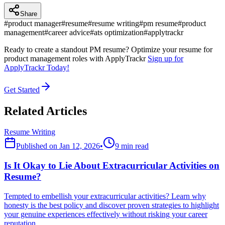
Share
#
product manager
#
resume
#
resume writing
#
pm resume
#
product
management
#
career advice
#
ats optimization
#
applytrackr
Ready to create a standout PM resume? Optimize your resume for
product management roles with ApplyTrackr
Sign up for
ApplyTrackr Today!
Get Started
Related Articles
Resume Writing
Published on
Jan 12, 2026
•
9 min read
Is It Okay to Lie About Extracurricular Activities on
Resume?
Tempted to embellish your extracurricular activities? Learn why
honesty is the best policy and discover proven strategies to highlight
your genuine experiences effectively without risking your career
reputation.