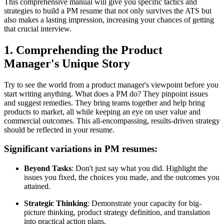
This comprehensive manual will give you specific tactics and
strategies to build a PM resume that not only survives the ATS but
also makes a lasting impression, increasing your chances of getting
that crucial interview.
1. Comprehending the Product
Manager's Unique Story
Try to see the world from a product manager's viewpoint before you
start writing anything. What does a PM do? They pinpoint issues
and suggest remedies. They bring teams together and help bring
products to market, all while keeping an eye on user value and
commercial outcomes. This all-encompassing, results-driven strategy
should be reflected in your resume.
Significant variations in PM resumes:
Beyond Tasks
: Don't just say what you did. Highlight the
issues you fixed, the choices you made, and the outcomes you
attained.
Strategic Thinking
: Demonstrate your capacity for big-
picture thinking, product strategy definition, and translation
into practical action plans.