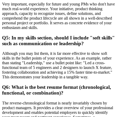
Very important, especially for future and young PMs who don't have
much real-world experience. Your initiative, product thinking
approach, capacity to recognize issues, define solutions, and
comprehend the product lifecycle are all shown in a well-described
personal project or portfolio. It serves as concrete evidence of your
enthusiasm and skills.
Q5: In my skills section, should I include "soft skills"
such as communication or leadership?
Although you may list them, it is far more effective to show soft
skills in the bullet points of your experience. As an example, rather
than stating "Leadership," use a bullet point like: "Led a cross-
functional team of 5 engineers and 2 designers to launch X feature,
fostering collaboration and achieving a 15% faster time-to-market."
This demonstrates your leadership in a tangible way.
Q6: What is the best resume format (chronological,
functional, or combination)?
The reverse-chronological format is nearly invariably chosen by
product managers. It provides a clear overview of your professional
development and enables potential employers to quickly identify