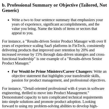
b. Professional Summary or Objective (Tailored, Not
Generic)
Write a two to four sentence summary that emphasizes your
years of experience, significant accomplishments, and the
value you bring. Name the kinds of items or sectors that
appeal to you.
For instance, a "Results-driven Senior Product Manager with over 8
years of experience scaling SaaS platforms in FinTech, consistently
delivering products that improved user retention by 20% and
increased revenue by 15% through data-driven strategies and cross-
functional leadership" is one example of a "Results-driven Senior
Product Manager."
For Would-be Prime Ministers/Career Changers
: Write an
objective statement that highlights your transferable skills,
passion for product management, and professional objectives.
For instance, "Detail-oriented professional with 4 years in software
engineering, thrilled to move into Product Management."
Demonstrated capacity to turn complicated technical requirements
into simple solutions and promote product adoption. Looking
forward to using my problem-solving abilities to develop high-