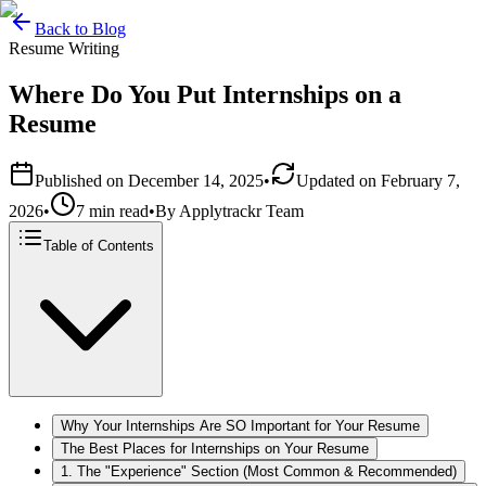
Back to Blog
Resume Writing
Where Do You Put Internships on a
Resume
Published on
December 14, 2025
•
Updated on
February 7,
2026
•
7 min read
•
By
Applytrackr Team
Table of Contents
Why Your Internships Are SO Important for Your Resume
The Best Places for Internships on Your Resume
1. The "Experience" Section (Most Common & Recommended)