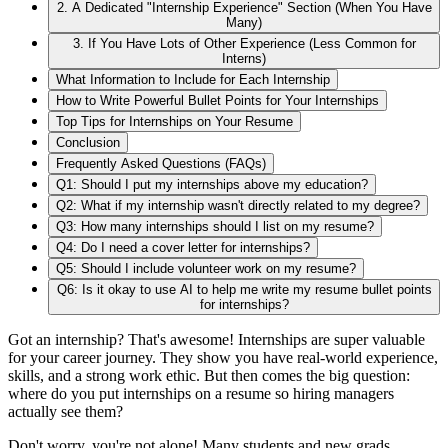
2. A Dedicated "Internship Experience" Section (When You Have
Many)
3. If You Have Lots of Other Experience (Less Common for
Interns)
What Information to Include for Each Internship
How to Write Powerful Bullet Points for Your Internships
Top Tips for Internships on Your Resume
Conclusion
Frequently Asked Questions (FAQs)
Q1: Should I put my internships above my education?
Q2: What if my internship wasn't directly related to my degree?
Q3: How many internships should I list on my resume?
Q4: Do I need a cover letter for internships?
Q5: Should I include volunteer work on my resume?
Q6: Is it okay to use AI to help me write my resume bullet points
for internships?
Got an internship? That's awesome! Internships are super valuable
for your career journey. They show you have real-world experience,
skills, and a strong work ethic. But then comes the big question:
where do you put internships on a resume so hiring managers
actually see them?
Don't worry, you're not alone! Many students and new grads