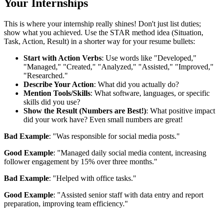
Your Internships
This is where your internship really shines! Don't just list duties;
show what you achieved. Use the STAR method idea (Situation,
Task, Action, Result) in a shorter way for your resume bullets:
Start with Action Verbs
: Use words like "Developed,"
"Managed," "Created," "Analyzed," "Assisted," "Improved,"
"Researched."
Describe Your Action
: What did you actually do?
Mention Tools/Skills
: What software, languages, or specific
skills did you use?
Show the Result (Numbers are Best!)
: What positive impact
did your work have? Even small numbers are great!
Bad Example
: "Was responsible for social media posts."
Good Example
: "Managed daily social media content, increasing
follower engagement by 15% over three months."
Bad Example
: "Helped with office tasks."
Good Example
: "Assisted senior staff with data entry and report
preparation, improving team efficiency."