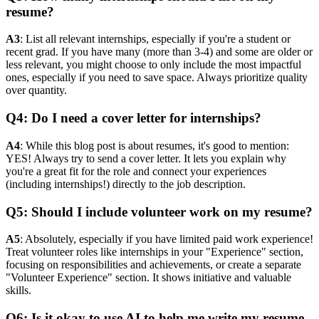
resume?
A3
: List all relevant internships, especially if you're a student or
recent grad. If you have many (more than 3-4) and some are older or
less relevant, you might choose to only include the most impactful
ones, especially if you need to save space. Always prioritize quality
over quantity.
Q4: Do I need a cover letter for internships?
A4
: While this blog post is about resumes, it's good to mention:
YES! Always try to send a cover letter. It lets you explain why
you're a great fit for the role and connect your experiences
(including internships!) directly to the job description.
Q5: Should I include volunteer work on my resume?
A5
: Absolutely, especially if you have limited paid work experience!
Treat volunteer roles like internships in your "Experience" section,
focusing on responsibilities and achievements, or create a separate
"Volunteer Experience" section. It shows initiative and valuable
skills.
Q6: Is it okay to use AI to help me write my resume