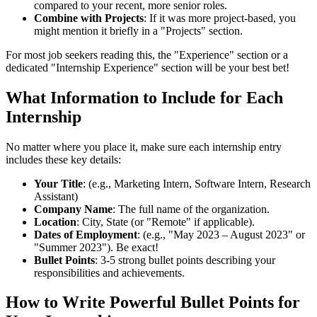
compared to your recent, more senior roles.
Combine with Projects
: If it was more project-based, you
might mention it briefly in a "Projects" section.
For most job seekers reading this, the "Experience" section or a
dedicated "Internship Experience" section will be your best bet!
What Information to Include for Each
Internship
No matter where you place it, make sure each internship entry
includes these key details:
Your Title
: (e.g., Marketing Intern, Software Intern, Research
Assistant)
Company Name
: The full name of the organization.
Location
: City, State (or "Remote" if applicable).
Dates of Employment
: (e.g., "May 2023 – August 2023" or
"Summer 2023"). Be exact!
Bullet Points
: 3-5 strong bullet points describing your
responsibilities and achievements.
How to Write Powerful Bullet Points for