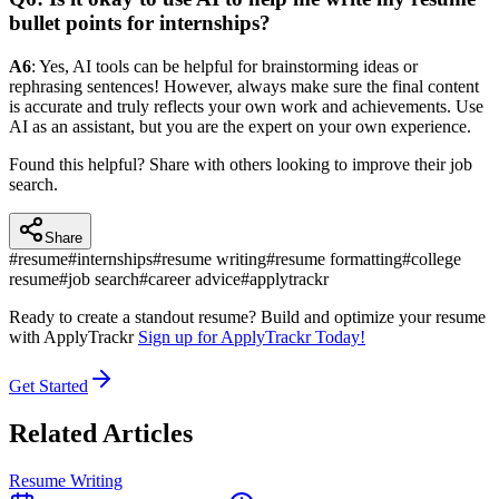
bullet points for internships?
A6
: Yes, AI tools can be helpful for brainstorming ideas or
rephrasing sentences! However, always make sure the final content
is accurate and truly reflects your own work and achievements. Use
AI as an assistant, but you are the expert on your own experience.
Found this helpful? Share with others looking to improve their job
search.
Share
#
resume
#
internships
#
resume writing
#
resume formatting
#
college
resume
#
job search
#
career advice
#
applytrackr
Ready to create a standout resume? Build and optimize your resume
with ApplyTrackr
Sign up for ApplyTrackr Today!
Get Started
Related Articles
Resume Writing