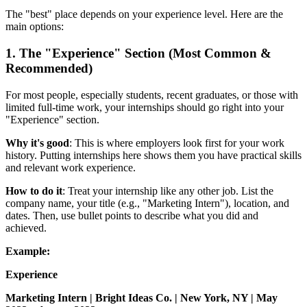
The "best" place depends on your experience level. Here are the
main options:
1. The "Experience" Section (Most Common &
Recommended)
For most people, especially students, recent graduates, or those with
limited full-time work, your internships should go right into your
"Experience" section.
Why it's good
: This is where employers look first for your work
history. Putting internships here shows them you have practical skills
and relevant work experience.
How to do it
: Treat your internship like any other job. List the
company name, your title (e.g., "Marketing Intern"), location, and
dates. Then, use bullet points to describe what you did and
achieved.
Example:
Experience
Marketing Intern | Bright Ideas Co. | New York, NY | May