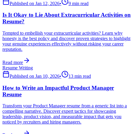
Published on
Jan 12, 2026
•
9 min read
Is It Okay to Lie About Extracurricular Activities on
Resume?
Tempted to embellish your extracurricular activities? Learn why
honesty is the best policy and discover proven strategies to highlight
your genuine experiences effectively without risking your career
reputation.
Read more
Resume Writing
Published on
Jan 10, 2026
•
13 min read
How to Write an Impactful Product Manager
Resume
Transform your Product Manager resume from a generic list into a
compelling narrative. Discover expert tactics for showcasing
leadership, product vision, and measurable impact that gets you
noticed by recruiters and hiring managers.