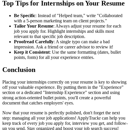
Top Tips for Internships on Your Resume
Be Specific
: Instead of "Helped team," write "Collaborated
with a 5-person marketing team on client projects."
Tailor Your Resume
: Always adjust your resume for each
job you apply for. Highlight internships and skills most
relevant to that specific job description.
Proofread Carefully
: A single typo can make a bad
impression. Ask a friend or career advisor to review it!
Keep it Consistent
: Use the same formatting (dates, bullet
points, fonts) for all your experience entries.
Conclusion
Placing your internships correctly on your resume is key to showing
off your valuable experience. By putting them in the "Experience"
section or a dedicated "Internship Experience" section and using
strong action-oriented bullet points, you'll create a powerful
document that catches employers' eyes.
Now that your resume is perfectly polished, don't forget the next
step: managing all your job applications! ApplyTrackr can help you
keep track of every job you apply for, interview you get, and follow-
up you send. Stay organized and boost your job search success!