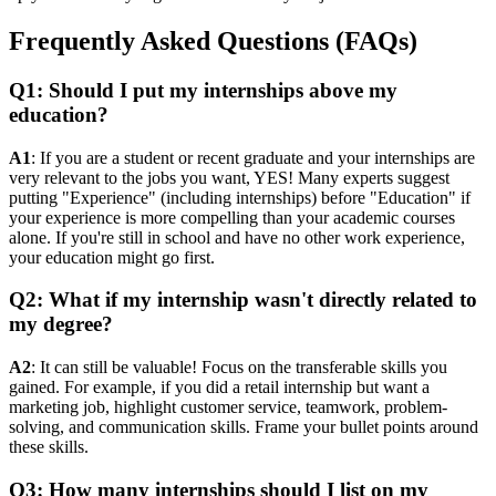
Frequently Asked Questions (FAQs)
Q1: Should I put my internships above my
education?
A1
: If you are a student or recent graduate and your internships are
very relevant to the jobs you want, YES! Many experts suggest
putting "Experience" (including internships) before "Education" if
your experience is more compelling than your academic courses
alone. If you're still in school and have no other work experience,
your education might go first.
Q2: What if my internship wasn't directly related to
my degree?
A2
: It can still be valuable! Focus on the transferable skills you
gained. For example, if you did a retail internship but want a
marketing job, highlight customer service, teamwork, problem-
solving, and communication skills. Frame your bullet points around
these skills.
Q3: How many internships should I list on my