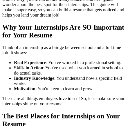
wonder about the best spot for their internships. This guide will
make it super easy, so you can build a resume that gets noticed and
helps you land your dream job!
Why Your Internships Are SO Important
for Your Resume
Think of an internship as a bridge between school and a full-time
job. It shows:
Real Experience
: You've worked in a professional setting.
Skills in Action
: You've used what you learned in school to
do actual tasks.
Industry Knowledge
: You understand how a specific field
works.
Motivation
: You're keen to learn and grow.
These are all things employers love to see! So, let's make sure your
internships shine on your resume.
The Best Places for Internships on Your
Resume