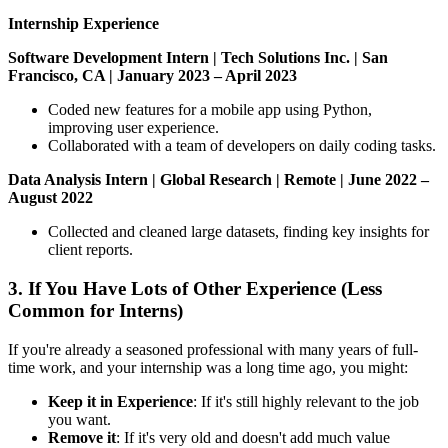
Internship Experience
Software Development Intern | Tech Solutions Inc. | San
Francisco, CA | January 2023 – April 2023
Coded new features for a mobile app using Python,
improving user experience.
Collaborated with a team of developers on daily coding tasks.
Data Analysis Intern | Global Research | Remote | June 2022 –
August 2022
Collected and cleaned large datasets, finding key insights for
client reports.
3. If You Have Lots of Other Experience (Less
Common for Interns)
If you're already a seasoned professional with many years of full-
time work, and your internship was a long time ago, you might:
Keep it in Experience
: If it's still highly relevant to the job
you want.
Remove it
: If it's very old and doesn't add much value