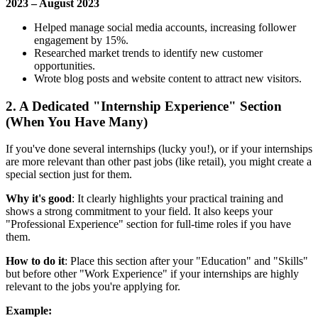
2023 – August 2023
Helped manage social media accounts, increasing follower
engagement by 15%.
Researched market trends to identify new customer
opportunities.
Wrote blog posts and website content to attract new visitors.
2. A Dedicated "Internship Experience" Section
(When You Have Many)
If you've done several internships (lucky you!), or if your internships
are more relevant than other past jobs (like retail), you might create a
special section just for them.
Why it's good
: It clearly highlights your practical training and
shows a strong commitment to your field. It also keeps your
"Professional Experience" section for full-time roles if you have
them.
How to do it
: Place this section after your "Education" and "Skills"
but before other "Work Experience" if your internships are highly
relevant to the jobs you're applying for.
Example: